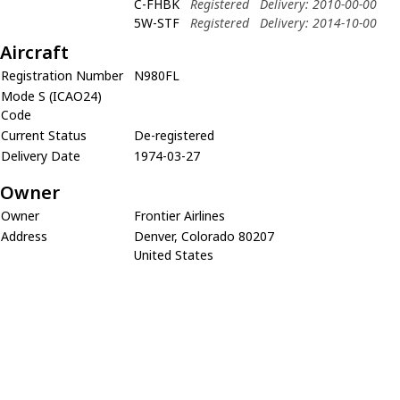
C-FHBK
Registered
Delivery: 2010-00-00
5W-STF
Registered
Delivery: 2014-10-00
Aircraft
Registration Number
N980FL
Mode S (ICAO24)
Code
Current Status
De-registered
Delivery Date
1974-03-27
Owner
Owner
Frontier Airlines
Address
Denver, Colorado 80207
United States