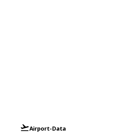
Airport-Data