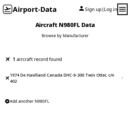
Airport-Data
Sign up
Log in
|
Aircraft N980FL Data
Browse by Manufacturer
1
aircraft record found
1974 De Havilland Canada DHC-6-300 Twin Otter, c/n
402
Add another N980FL