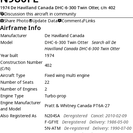
1974 De Havilland Canada DHC-6-300 Twin Otter, c/n 402
Discussion this aircraft in community
Share Photo
Update Data
Comment
Links
Airframe Info
Manufacturer
De Havilland Canada
Model
DHC-6-300 Twin Otter
Search all De
Havilland Canada DHC-6-300 Twin Otter
Year built
1974
Construction Number
402
(C/N)
Aircraft Type
Fixed wing multi engine
Number of Seats
22
Number of Engines
2
Engine Type
Turbo-prop
Engine Manufacturer
Pratt & Whitney Canada PT6A-27
and Model
Also Registered As
N204SA
Deregistered
Cancel: 2010-02-09
F-GFYE
Deregistered
Delivery: 1986-05-00
5N-ATM
De-registered
Delivery: 1990-07-00