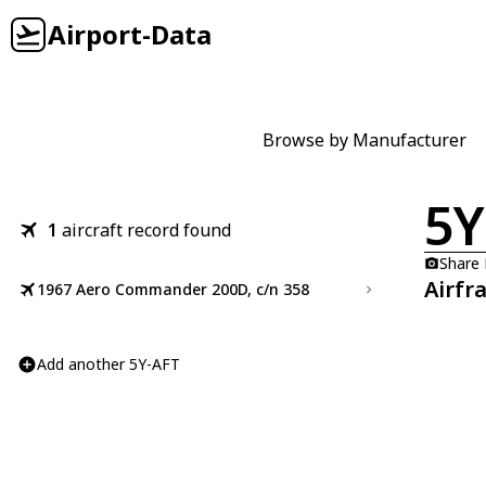
Airport-Data
Browse by Manufacturer
5Y
1
aircraft record found
Share
Airfr
1967 Aero Commander 200D, c/n 358
Add another 5Y-AFT