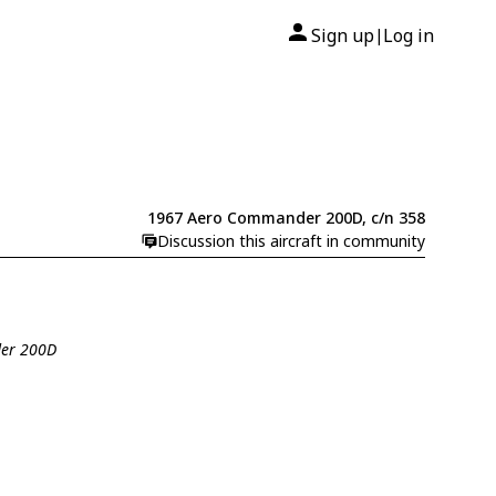
Sign up
Log in
|
1967 Aero Commander 200D, c/n 358
Discussion this aircraft in community
der 200D