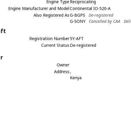
Engine Type
Reciprocating
Engine Manufacturer and Model
Continental IO-520-A
Also Registered As
G-BGPS
De-registered
G-SONY
Cancelled by CAA
Del
aft
Registration Number
5Y-AFT
Current Status
De-registered
r
Owner
Address
,
Kenya