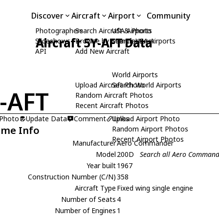
Discover
Aircraft
Airport
Community
Photographers
Search Aircraft & Photo
USA Airports
Aircraft 5Y-AFT Data
Slideshows
Browse by Manufacturer
Search USA Airports
API
Add New Aircraft
World Airports
Upload Aircraft Photo
Search World Airports
-AFT
Random Aircraft Photos
Recent Aircraft Photos
 Photo
Update Data
Comment
Upload Airport Photo
Links
ame Info
Random Airport Photos
Recent Airport Photos
Manufacturer
Aero Commander
Model
200D
Search all Aero Comman
Year built
1967
Construction Number (C/N)
358
Aircraft Type
Fixed wing single engine
Number of Seats
4
Number of Engines
1