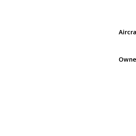
Aircr
Owne