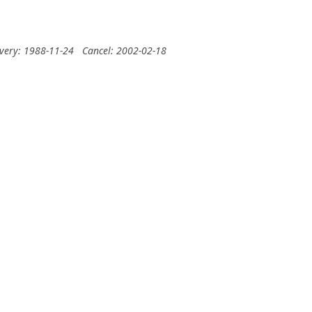
ivery: 1988-11-24
Cancel: 2002-02-18