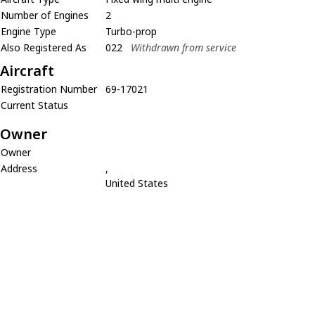
Number of Engines
2
Engine Type
Turbo-prop
Also Registered As
022
Withdrawn from service
Aircraft
Registration Number
69-17021
Current Status
Owner
Owner
Address
,
United States