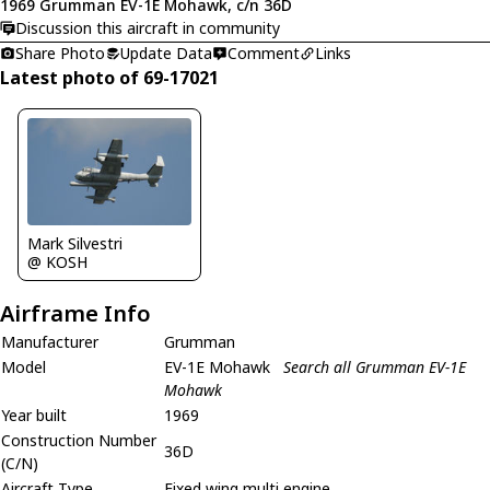
1969 Grumman EV-1E Mohawk, c/n 36D
Discussion this aircraft in community
Share Photo
Update Data
Comment
Links
Latest photo of 69-17021
Mark Silvestri
@ KOSH
Airframe Info
Manufacturer
Grumman
Model
EV-1E Mohawk
Search all Grumman EV-1E
Mohawk
Year built
1969
Construction Number
36D
(C/N)
Aircraft Type
Fixed wing multi engine