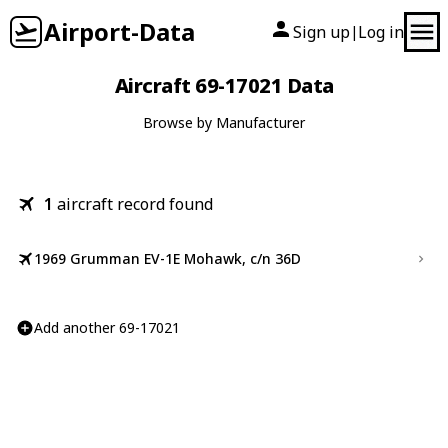
Airport-Data
Sign up
Log in
|
Aircraft 69-17021 Data
Browse by Manufacturer
1
aircraft record found
1969 Grumman EV-1E Mohawk, c/n 36D
Add another 69-17021