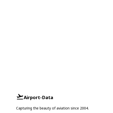
Airport-Data
Capturing the beauty of aviation since 2004.