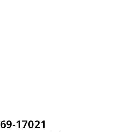
69-17021