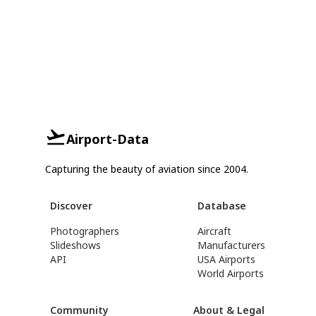
Airport-Data
Capturing the beauty of aviation since 2004.
Discover
Database
Photographers
Aircraft
Slideshows
Manufacturers
API
USA Airports
World Airports
Community
About & Legal