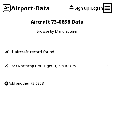
Airport-Data
Sign up
Log in
|
Aircraft 73-0858 Data
Browse by Manufacturer
1
aircraft record found
1973 Northrop F-5E Tiger II, c/n R.1039
Add another 73-0858