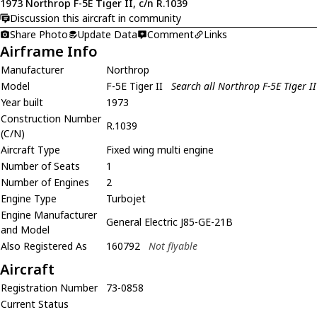
1973 Northrop F-5E Tiger II, c/n R.1039
Discussion this aircraft in community
Share Photo
Update Data
Comment
Links
Airframe Info
Manufacturer
Northrop
Model
F-5E Tiger II
Search all Northrop F-5E Tiger II
Year built
1973
Construction Number
R.1039
(C/N)
Aircraft Type
Fixed wing multi engine
Number of Seats
1
Number of Engines
2
Engine Type
Turbojet
Engine Manufacturer
General Electric J85-GE-21B
and Model
Also Registered As
160792
Not flyable
Aircraft
Registration Number
73-0858
Current Status