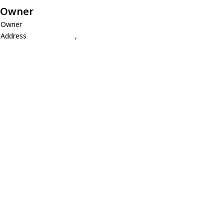
Owner
Owner
Address
,