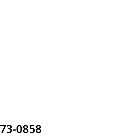
73-0858