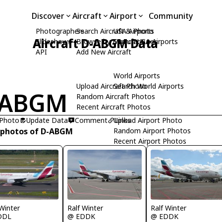
Discover
Aircraft
Airport
Community
Photographers
Search Aircraft & Photo
USA Airports
Aircraft D-ABGM Data
Slideshows
Browse by Manufacturer
Search USA Airports
API
Add New Aircraft
World Airports
Upload Aircraft Photo
Search World Airports
-ABGM
Random Aircraft Photos
Recent Aircraft Photos
 Photo
Update Data
Comment
Upload Airport Photo
Links
 photos of D-ABGM
Random Airport Photos
Recent Airport Photos
 Winter
Ralf Winter
Ralf Winter
DDL
@ EDDK
@ EDDK