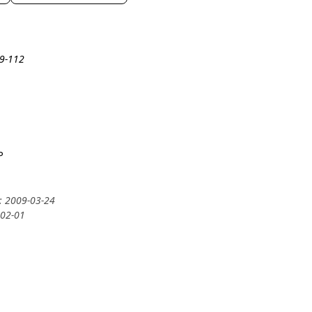
19-112
P
y: 2009-03-24
-02-01