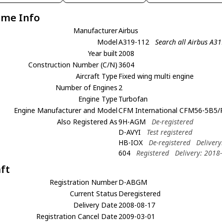
ame Info
Manufacturer
Airbus
Model
A319-112
Search all Airbus A3
Year built
2008
Construction Number (C/N)
3604
Aircraft Type
Fixed wing multi engine
Number of Engines
2
Engine Type
Turbofan
Engine Manufacturer and Model
CFM International CFM56-5B5/
Also Registered As
9H-AGM
De-registered
D-AVYI
Test registered
HB-IOX
De-registered
Deliver
604
Registered
Delivery: 2018
aft
Registration Number
D-ABGM
Current Status
Deregistered
Delivery Date
2008-08-17
Registration Cancel Date
2009-03-01