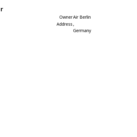
r
Owner
Air Berlin
Address
,
Germany