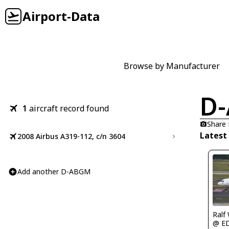
Airport-Data
Browse by Manufacturer
D
1
aircraft record found
Share
Latest
2008 Airbus A319-112, c/n 3604
Add another D-ABGM
Ralf
@ E