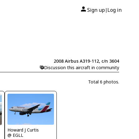
Sign up
Log in
|
2008 Airbus A319-112, c/n 3604
Discussion this aircraft in community
Total 6 photos.
Howard J Curtis
@ EGLL