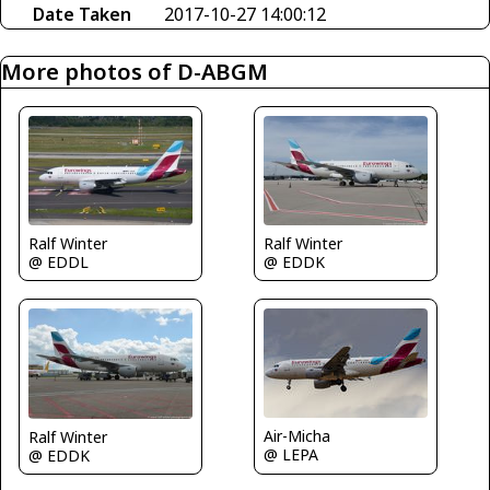
Date Taken
2017-10-27 14:00:12
More photos of D-ABGM
Ralf Winter
Ralf Winter
@ EDDL
@ EDDK
Air-Micha
Ralf Winter
@ LEPA
@ EDDK