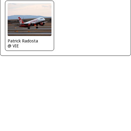
Patrick Radosta
@ VIE