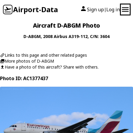
Airport-Data
Sign up
Log in
|
Aircraft D-ABGM Photo
D-ABGM
, 2008
Airbus
A319-112
, C/N: 3604
Links to this page and other related pages
More photos of D-ABGM
Have a photo of this aircraft? Share with others.
Photo ID: AC1377437