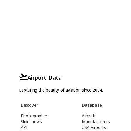
Airport-Data
Capturing the beauty of aviation since 2004.
Discover
Database
Photographers
Aircraft
Slideshows
Manufacturers
API
USA Airports