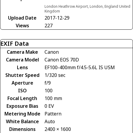
London Heathrow Airport, London, England United
Kingdom
Upload Date
2017-12-29
Views
227
EXIF Data
Camera Make
Canon
Camera Model
Canon EOS 70D
Lens
EF100-400mm f/4.5-5.6L IS USM
Shutter Speed
1/320 sec
Aperture
f/9
ISO
100
Focal Length
100 mm
Exposure Bias
0 EV
Metering Mode
Pattern
White Balance
Auto
Dimensions
2400 × 1600