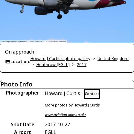
On approach
Howard J Curtis's photo gallery
>
United Kingdom
Location:
>
Heathrow [EGLL]
>
2017
Photo Info
Photographer
Howard J Curtis
Contact
More photos by Howard J Curtis
www.aviation-links.co.uk/
Shot Date
2017-10-27
Airport
EGLL