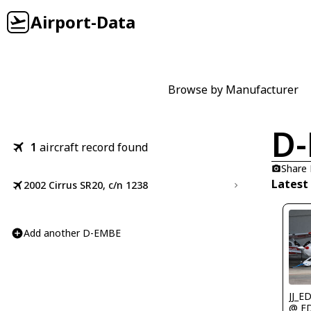
Airport-Data
Browse by Manufacturer
D
1
aircraft record found
Share
Latest
2002 Cirrus SR20, c/n 1238
Add another D-EMBE
JJ_E
@ E