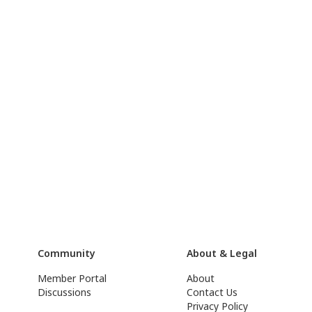
Community
About & Legal
Member Portal
About
Discussions
Contact Us
Privacy Policy