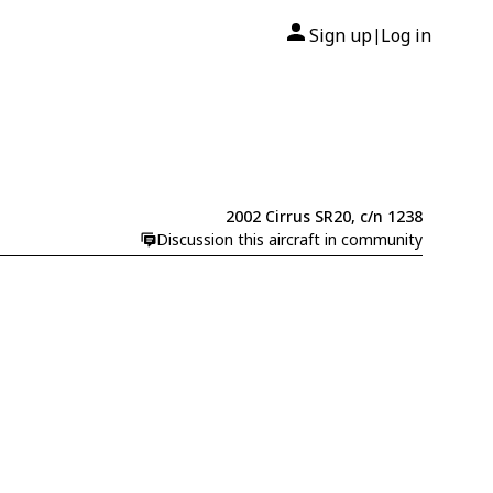
Sign up
Log in
|
2002 Cirrus SR20, c/n 1238
Discussion this aircraft in community