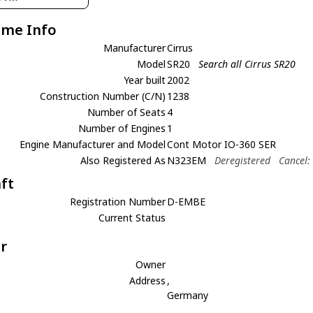
ame Info
Manufacturer
Cirrus
Model
SR20
Search all Cirrus SR20
Year built
2002
Construction Number (C/N)
1238
Number of Seats
4
Number of Engines
1
Engine Manufacturer and Model
Cont Motor IO-360 SER
Also Registered As
N323EM
Deregistered
Cancel:
aft
Registration Number
D-EMBE
Current Status
r
Owner
Address
,
Germany