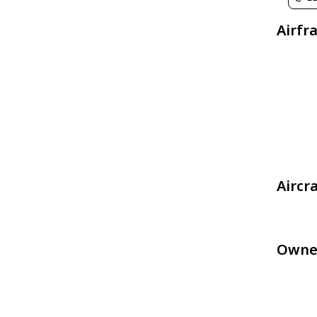
Airfr
Aircr
Owne