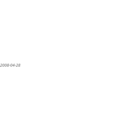
 2008-04-28