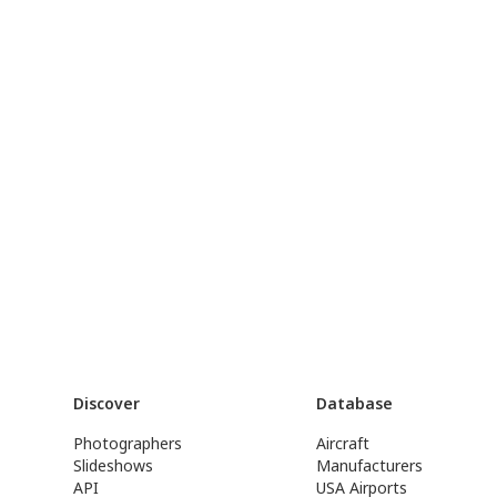
Discover
Database
Photographers
Aircraft
Slideshows
Manufacturers
API
USA Airports