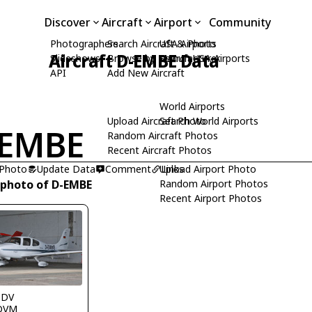
Discover
Aircraft
Airport
Community
Photographers
Search Aircraft & Photo
USA Airports
Aircraft D-EMBE Data
Slideshows
Browse by Manufacturer
Search USA Airports
API
Add New Aircraft
World Airports
Upload Aircraft Photo
Search World Airports
-EMBE
Random Aircraft Photos
Recent Aircraft Photos
 Photo
Update Data
Comment
Upload Airport Photo
Links
 photo of D-EMBE
Random Airport Photos
Recent Airport Photos
DDV
DVM