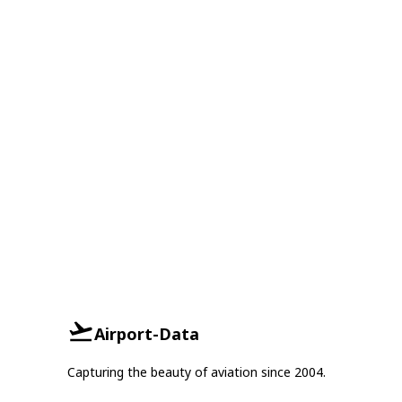
Airport-Data
Capturing the beauty of aviation since 2004.