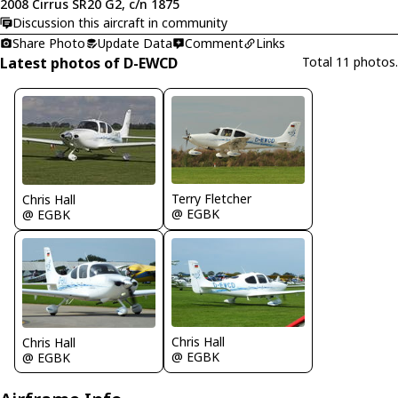
2008 Cirrus SR20 G2, c/n 1875
Discussion this aircraft in community
Share Photo
Update Data
Comment
Links
Latest photos of D-EWCD
Total 11 photos.
Terry Fletcher
Chris Hall
@ EGBK
@ EGBK
Chris Hall
Chris Hall
@ EGBK
@ EGBK