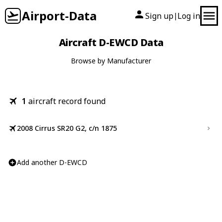
Airport-Data
Sign up
Log in
|
Aircraft D-EWCD Data
Browse by Manufacturer
1
aircraft record found
2008 Cirrus SR20 G2, c/n 1875
Add another D-EWCD