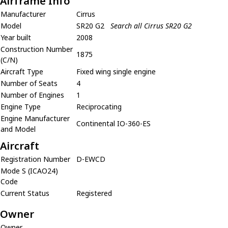
Airframe Info
Manufacturer
Cirrus
Model
SR20 G2
Search all Cirrus SR20 G2
Year built
2008
Construction Number
1875
(C/N)
Aircraft Type
Fixed wing single engine
Number of Seats
4
Number of Engines
1
Engine Type
Reciprocating
Engine Manufacturer
Continental IO-360-ES
and Model
Aircraft
Registration Number
D-EWCD
Mode S (ICAO24)
Code
Current Status
Registered
Owner
Owner