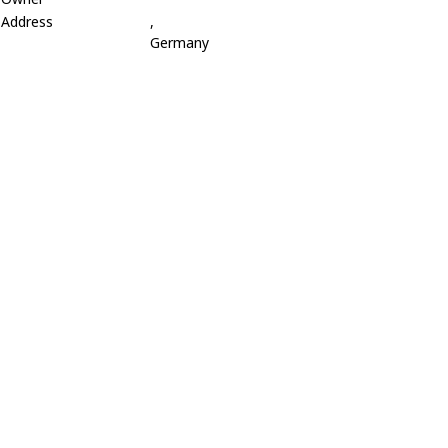
Address
,
Germany