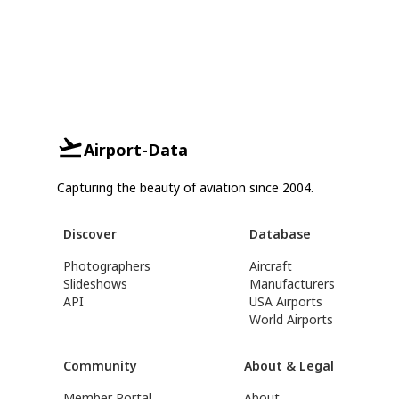
Airport-Data
Capturing the beauty of aviation since 2004.
Discover
Database
Photographers
Aircraft
Slideshows
Manufacturers
API
USA Airports
World Airports
Community
About & Legal
Member Portal
About