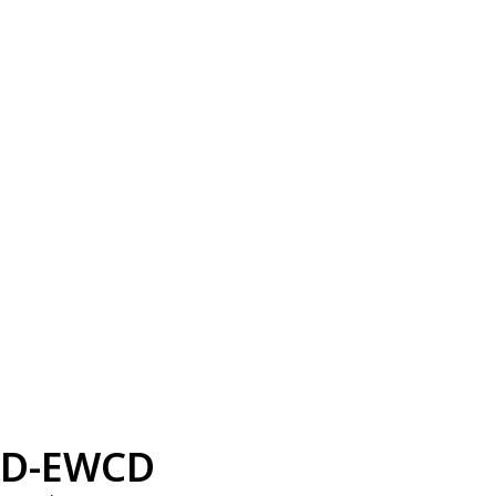
D-EWCD