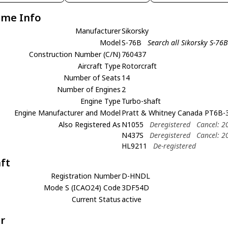
ame Info
Manufacturer
Sikorsky
Model
S-76B
Search all Sikorsky S-76B
Construction Number (C/N)
760437
Aircraft Type
Rotorcraft
Number of Seats
14
Number of Engines
2
Engine Type
Turbo-shaft
Engine Manufacturer and Model
Pratt & Whitney Canada PT6B-3
Also Registered As
N1055
Deregistered
Cancel: 2
N437S
Deregistered
Cancel: 2
HL9211
De-registered
aft
Registration Number
D-HNDL
Mode S (ICAO24) Code
3DF54D
Current Status
active
r