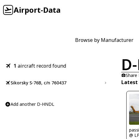
Airport-Data
Browse by Manufacturer
D
1
aircraft record found
Share
Latest
Sikorsky S-76B, c/n 760437
Add another D-HNDL
passi
@ L