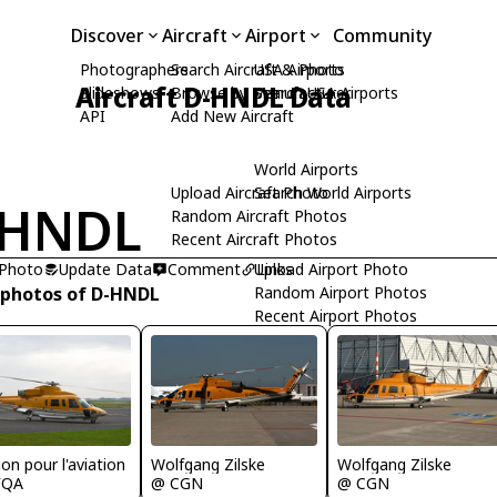
Discover
Aircraft
Airport
Community
Photographers
Search Aircraft & Photo
USA Airports
Aircraft D-HNDL Data
Slideshows
Browse by Manufacturer
Search USA Airports
API
Add New Aircraft
World Airports
Upload Aircraft Photo
Search World Airports
-HNDL
Random Aircraft Photos
Recent Aircraft Photos
 Photo
Update Data
Comment
Upload Airport Photo
Links
 photos of D-HNDL
Random Airport Photos
Recent Airport Photos
on pour l'aviation
Wolfgang Zilske
Wolfgang Zilske
FQA
@ CGN
@ CGN