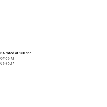
6A rated at 960 shp
007-06-18
019-10-21