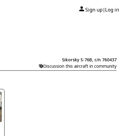
Sign up
Log in
|
Sikorsky S-76B, c/n 760437
Discussion this aircraft in community