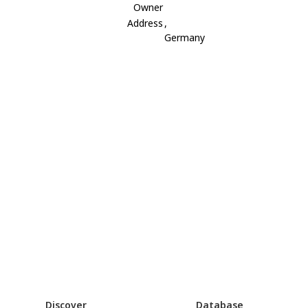
Owner
Address
,
Germany
Discover
Database