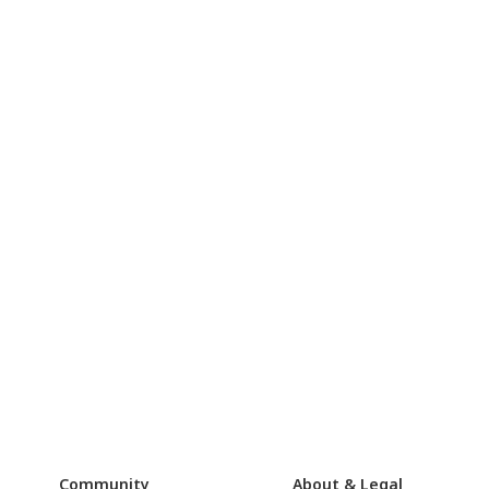
Community
About & Legal