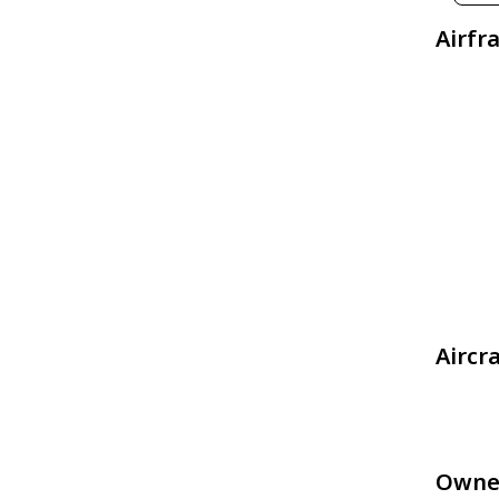
Airfr
Aircr
Owne