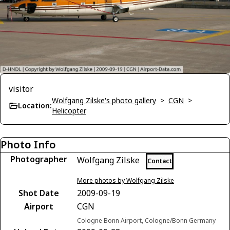
visitor
Wolfgang Zilske's photo gallery
>
CGN
>
Location:
Helicopter
Photo Info
Photographer
Wolfgang Zilske
Contact
More photos by Wolfgang Zilske
Shot Date
2009-09-19
Airport
CGN
Cologne Bonn Airport, Cologne/Bonn Germany