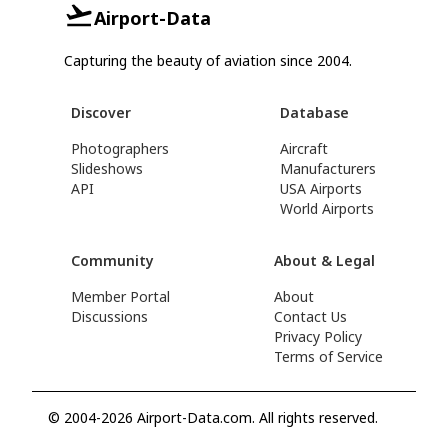
Airport-Data
Capturing the beauty of aviation since 2004.
Discover
Database
Photographers
Aircraft
Slideshows
Manufacturers
API
USA Airports
World Airports
Community
About & Legal
Member Portal
About
Discussions
Contact Us
Privacy Policy
Terms of Service
© 2004-2026 Airport-Data.com. All rights reserved.