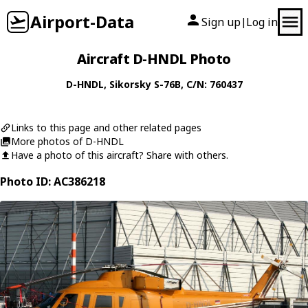
Airport-Data
Sign up
Log in
|
Aircraft D-HNDL Photo
D-HNDL
,
Sikorsky
S-76B
, C/N: 760437
Links to this page and other related pages
More photos of D-HNDL
Have a photo of this aircraft? Share with others.
Photo ID: AC386218