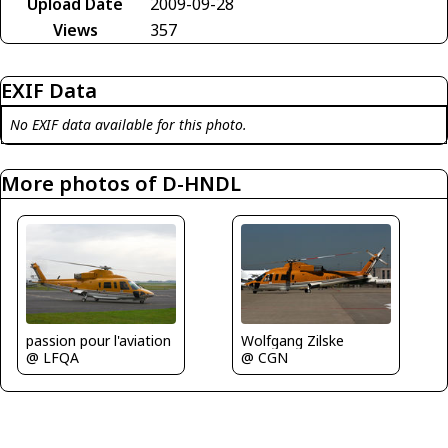
Upload Date
2009-09-28
Views
357
EXIF Data
No EXIF data available for this photo.
More photos of D-HNDL
passion pour l'aviation
Wolfgang Zilske
@ LFQA
@ CGN