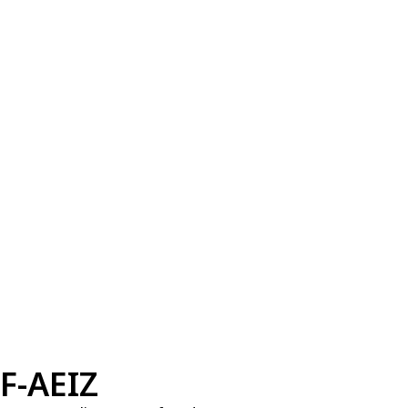
F-AEIZ