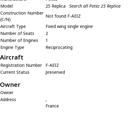
Model
25 Replica
Search all Potez 25 Replica
Construction Number
Not found F-AEIZ
(C/N)
Aircraft Type
Fixed wing single engine
Number of Seats
2
Number of Engines
1
Engine Type
Reciprocating
Aircraft
Registration Number
F-AEIZ
Current Status
preserved
Owner
Owner
Address
,
France