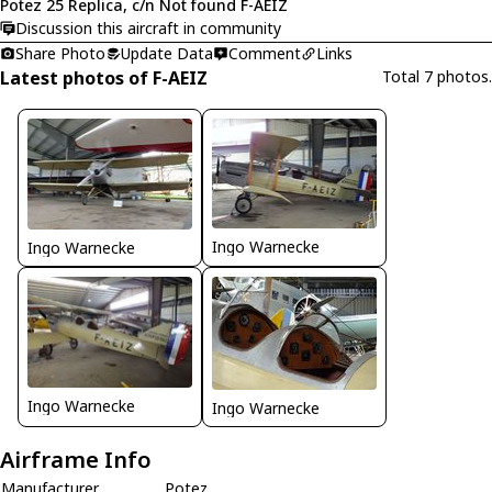
Potez 25 Replica, c/n Not found F-AEIZ
Discussion this aircraft in community
Share Photo
Update Data
Comment
Links
Latest photos of F-AEIZ
Total 7 photos.
Ingo Warnecke
Ingo Warnecke
Ingo Warnecke
Ingo Warnecke
Airframe Info
Manufacturer
Potez