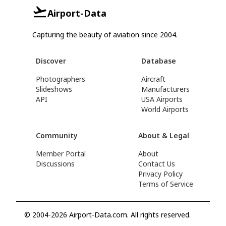
Airport-Data
Capturing the beauty of aviation since 2004.
Discover
Database
Photographers
Aircraft
Slideshows
Manufacturers
API
USA Airports
World Airports
Community
About & Legal
Member Portal
About
Discussions
Contact Us
Privacy Policy
Terms of Service
© 2004-2026 Airport-Data.com. All rights reserved.