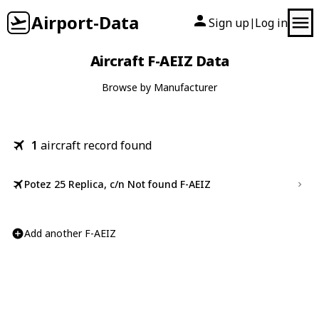
Airport-Data
Sign up
Log in
|
Aircraft F-AEIZ Data
Browse by Manufacturer
1
aircraft record found
Potez 25 Replica, c/n Not found F-AEIZ
Add another F-AEIZ