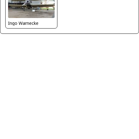
Ingo Warnecke