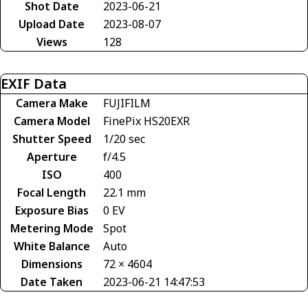
Shot Date
2023-06-21
Upload Date
2023-08-07
Views
128
EXIF Data
Camera Make
FUJIFILM
Camera Model
FinePix HS20EXR
Shutter Speed
1/20 sec
Aperture
f/4.5
ISO
400
Focal Length
22.1 mm
Exposure Bias
0 EV
Metering Mode
Spot
White Balance
Auto
Dimensions
72 × 4604
Date Taken
2023-06-21 14:47:53