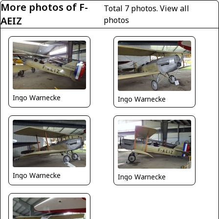
More photos of F-
Total 7 photos.
View all
AEIZ
photos
Ingo Warnecke
Ingo Warnecke
Ingo Warnecke
Ingo Warnecke