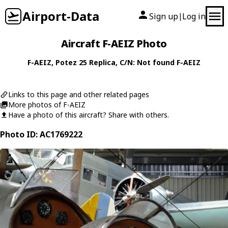
Airport-Data
Sign up
Log in
|
Aircraft F-AEIZ Photo
F-AEIZ
,
Potez
25 Replica
, C/N: Not found F-AEIZ
Links to this page and other related pages
More photos of F-AEIZ
Have a photo of this aircraft? Share with others.
Photo ID: AC1769222