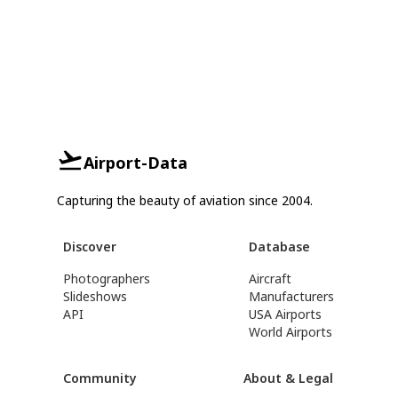
Airport-Data
Capturing the beauty of aviation since 2004.
Discover
Database
Photographers
Aircraft
Slideshows
Manufacturers
API
USA Airports
World Airports
Community
About & Legal