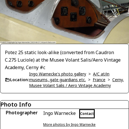
Potez 25 static look-alike (converted from Caudron
C.275 Luciole) at the Musee Volant Salis/Aero Vintage
Academy, Cerny #c
Ingo Warnecke's photo gallery
>
A/C at/in
Location:
museums, gate guardians etc.
>
France
>
Cerny,
Musee Volant Salis / Aero Vintage Academy
Photo Info
Photographer
Ingo Warnecke
Contact
More photos by Ingo Warnecke