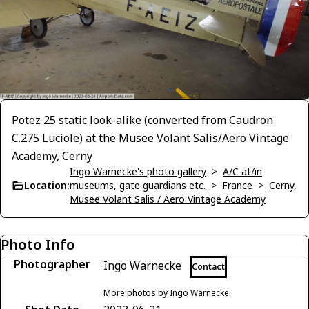
Potez 25 static look-alike (converted from Caudron
C.275 Luciole) at the Musee Volant Salis/Aero Vintage
Academy, Cerny
Ingo Warnecke's photo gallery
>
A/C at/in
Location:
museums, gate guardians etc.
>
France
>
Cerny,
Musee Volant Salis / Aero Vintage Academy
Photo Info
Photographer
Ingo Warnecke
Contact
More photos by Ingo Warnecke