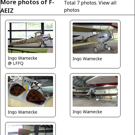
More photos of F-
Total 7 photos.
View all
AEIZ
photos
Ingo Warnecke
Ingo Warnecke
@ LFFQ
Ingo Warnecke
Ingo Warnecke