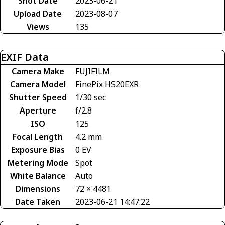
Shot Date
2023-06-21
Upload Date
2023-08-07
Views
135
EXIF Data
Camera Make
FUJIFILM
Camera Model
FinePix HS20EXR
Shutter Speed
1/30 sec
Aperture
f/2.8
ISO
125
Focal Length
4.2 mm
Exposure Bias
0 EV
Metering Mode
Spot
White Balance
Auto
Dimensions
72 × 4481
Date Taken
2023-06-21 14:47:22