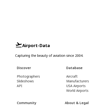
Airport-Data
Capturing the beauty of aviation since 2004.
Discover
Database
Photographers
Aircraft
Slideshows
Manufacturers
API
USA Airports
World Airports
Community
About & Legal