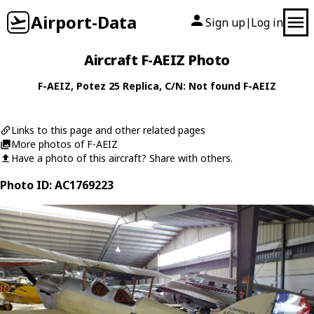
Airport-Data
Sign up
Log in
|
Aircraft F-AEIZ Photo
F-AEIZ
,
Potez
25 Replica
, C/N: Not found F-AEIZ
Links to this page and other related pages
More photos of F-AEIZ
Have a photo of this aircraft? Share with others.
Photo ID: AC1769223