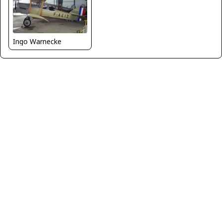
Ingo Warnecke