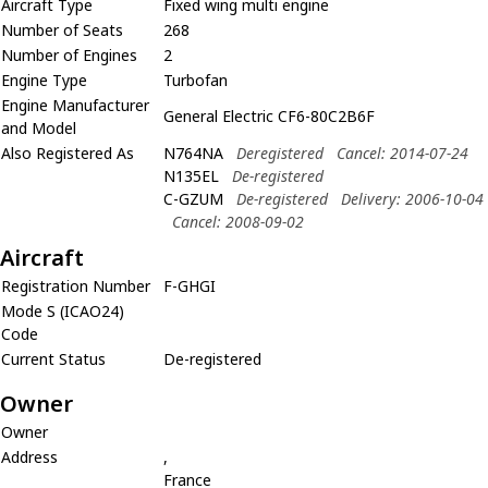
Aircraft Type
Fixed wing multi engine
Number of Seats
268
Number of Engines
2
Engine Type
Turbofan
Engine Manufacturer
General Electric CF6-80C2B6F
and Model
Also Registered As
N764NA
Deregistered
Cancel: 2014-07-24
N135EL
De-registered
C-GZUM
De-registered
Delivery: 2006-10-04
Cancel: 2008-09-02
Aircraft
Registration Number
F-GHGI
Mode S (ICAO24)
Code
Current Status
De-registered
Owner
Owner
Address
,
France