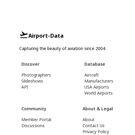
Airport-Data
Capturing the beauty of aviation since 2004.
Discover
Database
Photographers
Aircraft
Slideshows
Manufacturers
API
USA Airports
World Airports
Community
About & Legal
Member Portal
About
Discussions
Contact Us
Privacy Policy