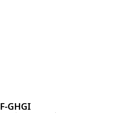
F-GHGI