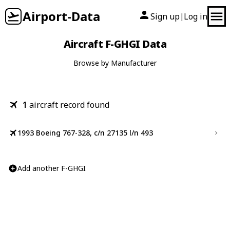
Airport-Data
Sign up
Log in
|
Aircraft F-GHGI Data
Browse by Manufacturer
1
aircraft record found
1993 Boeing 767-328, c/n 27135 l/n 493
Add another F-GHGI