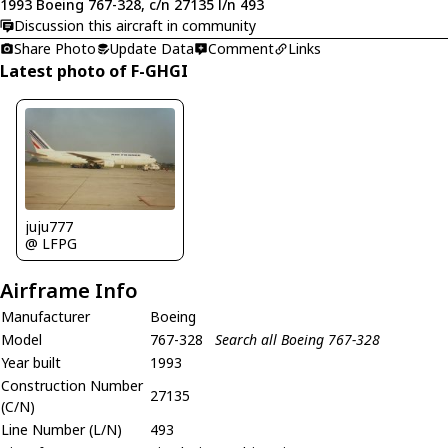
1993 Boeing 767-328, c/n 27135 l/n 493
Discussion this aircraft in community
Share Photo
Update Data
Comment
Links
Latest photo of F-GHGI
juju777
@ LFPG
Airframe Info
Manufacturer
Boeing
Model
767-328
Search all Boeing 767-328
Year built
1993
Construction Number
27135
(C/N)
Line Number (L/N)
493