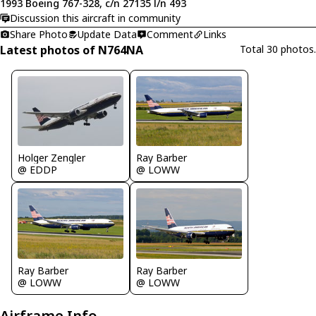
1993 Boeing 767-328, c/n 27135 l/n 493
Discussion this aircraft in community
Share Photo
Update Data
Comment
Links
Latest photos of N764NA
Total 30 photos.
Holger Zengler
Ray Barber
@ EDDP
@ LOWW
Ray Barber
Ray Barber
@ LOWW
@ LOWW
Airframe Info