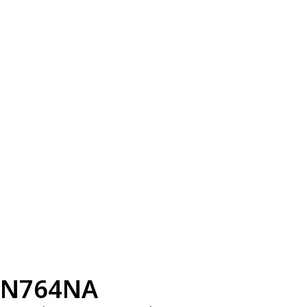
N764NA