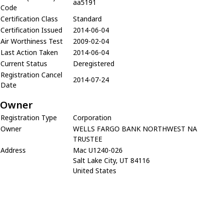
aa5191
Code
Certification Class
Standard
Certification Issued
2014-06-04
Air Worthiness Test
2009-02-04
Last Action Taken
2014-06-04
Current Status
Deregistered
Registration Cancel
2014-07-24
Date
Owner
Registration Type
Corporation
Owner
WELLS FARGO BANK NORTHWEST NA
TRUSTEE
Address
Mac U1240-026
Salt Lake City, UT 84116
United States