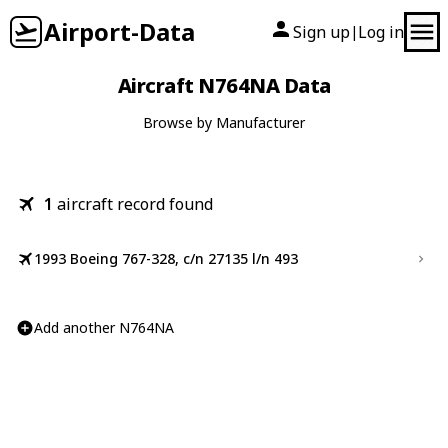
Airport-Data
Sign up
Log in
|
Aircraft N764NA Data
Browse by Manufacturer
1
aircraft record found
1993 Boeing 767-328, c/n 27135 l/n 493
Add another N764NA