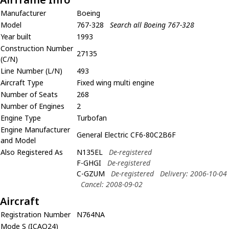
Manufacturer
Boeing
Model
767-328
Search all Boeing 767-328
Year built
1993
Construction Number
27135
(C/N)
Line Number (L/N)
493
Aircraft Type
Fixed wing multi engine
Number of Seats
268
Number of Engines
2
Engine Type
Turbofan
Engine Manufacturer
General Electric CF6-80C2B6F
and Model
Also Registered As
N135EL
De-registered
F-GHGI
De-registered
C-GZUM
De-registered
Delivery: 2006-10-04
Cancel: 2008-09-02
Aircraft
Registration Number
N764NA
Mode S (ICAO24)