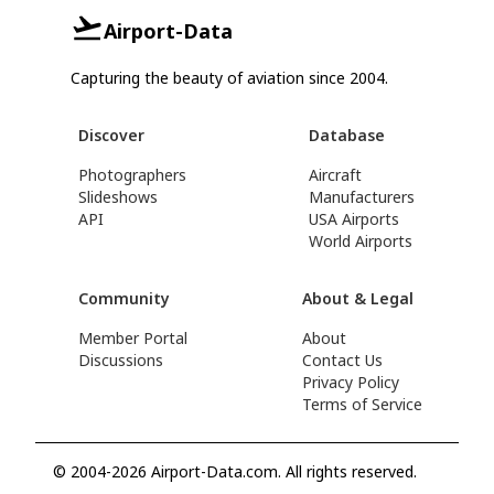
Airport-Data
Capturing the beauty of aviation since 2004.
Discover
Database
Photographers
Aircraft
Slideshows
Manufacturers
API
USA Airports
World Airports
Community
About & Legal
Member Portal
About
Discussions
Contact Us
Privacy Policy
Terms of Service
© 2004-2026 Airport-Data.com. All rights reserved.