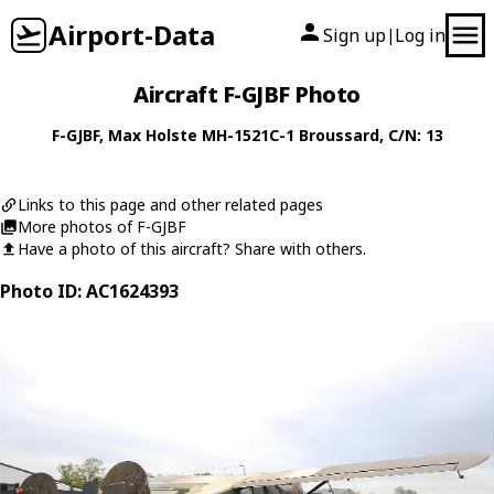
Airport-Data
Sign up
Log in
|
Aircraft F-GJBF Photo
F-GJBF
,
Max Holste
MH-1521C-1 Broussard
, C/N: 13
Links to this page and other related pages
More photos of F-GJBF
Have a photo of this aircraft? Share with others.
Photo ID: AC1624393