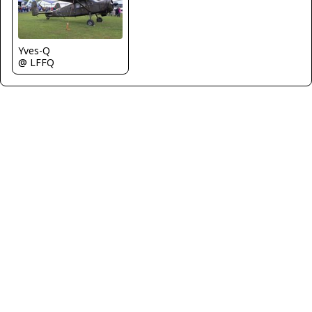
Yves-Q
@ LFFQ