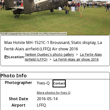
Max Holste MH-1521C-1 Broussard, Static display, La
Ferté-Alais airfield (LFFQ) Air show 2016
Yankee Quebec's photo gallery
>
La Ferte-Alais
Location:
Airfield (LFFQ)
>
La Ferté-Alais air show 2016
Photo Info
Photographer
Yves-Q
Contact
More photos by Yves-Q
Shot Date
2016-05-14
Airport
LFFQ