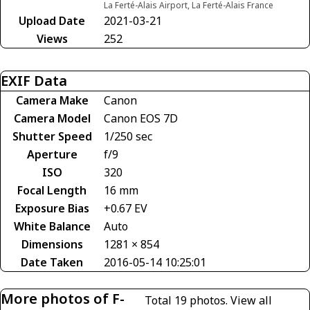
La Ferté-Alais Airport, La Ferté-Alais France
Upload Date
2021-03-21
Views
252
EXIF Data
Camera Make
Canon
Camera Model
Canon EOS 7D
Shutter Speed
1/250 sec
Aperture
f/9
ISO
320
Focal Length
16 mm
Exposure Bias
+0.67 EV
White Balance
Auto
Dimensions
1281 × 854
Date Taken
2016-05-14 10:25:01
More photos of F-
Total 19 photos.
View all