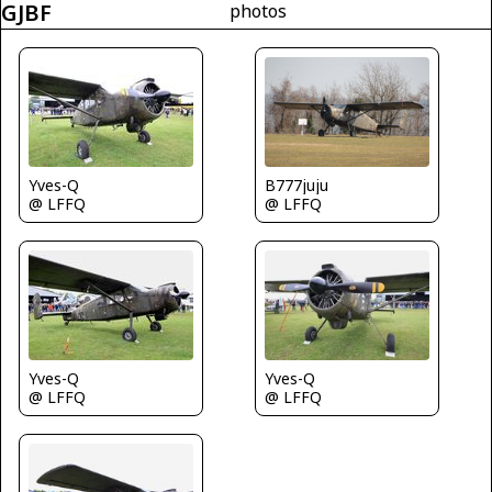
GJBF
photos
Yves-Q
B777juju
@ LFFQ
@ LFFQ
Yves-Q
Yves-Q
@ LFFQ
@ LFFQ