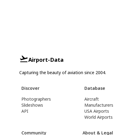
Airport-Data
Capturing the beauty of aviation since 2004.
Discover
Database
Photographers
Aircraft
Slideshows
Manufacturers
API
USA Airports
World Airports
Community
About & Legal