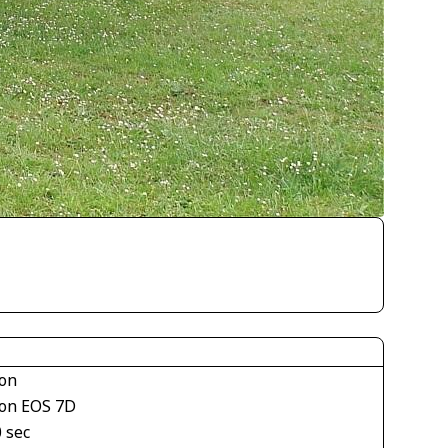
on
on EOS 7D
 sec