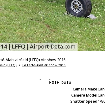
té-Alais airfield (LFFQ) Air show 2016
field (LFFQ)
>
La Ferté-Alais air show 2016
EXIF Data
Camera Make
Can
Camera Model
Can
Shutter Speed
1/80