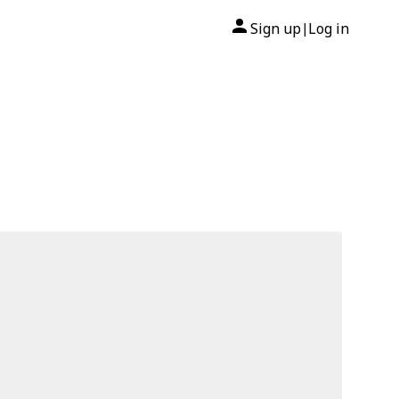
Sign up
Log in
|