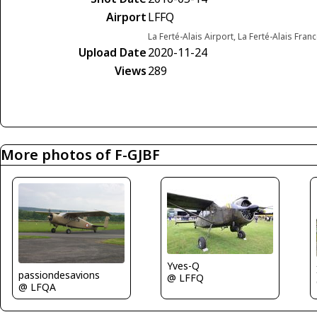
Airport
LFFQ
La Ferté-Alais Airport, La Ferté-Alais Fran
Upload Date
2020-11-24
Views
289
More photos of F-GJBF
Yves-Q
passiondesavions
@ LFFQ
@ LFQA