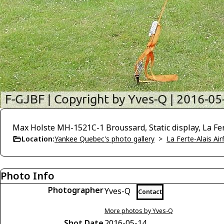
Max Holste MH-1521C-1 Broussard, Static display, La Fer
Location:
Yankee Quebec's photo gallery
>
La Ferte-Alais Air
Photo Info
Photographer
Yves-Q
Contact
More photos by Yves-Q
Shot Date
2016-05-14