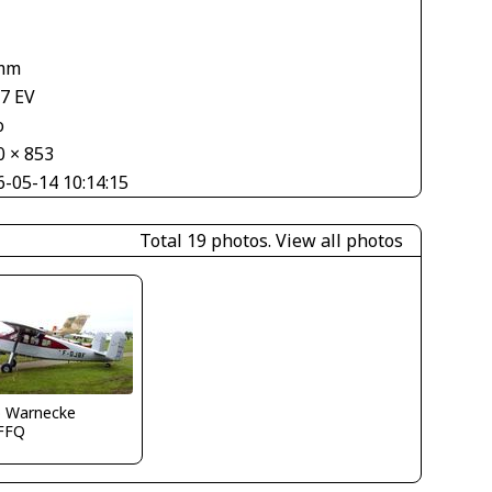
mm
67 EV
o
0 × 853
6-05-14 10:14:15
Total 19 photos.
View all photos
o Warnecke
FFQ