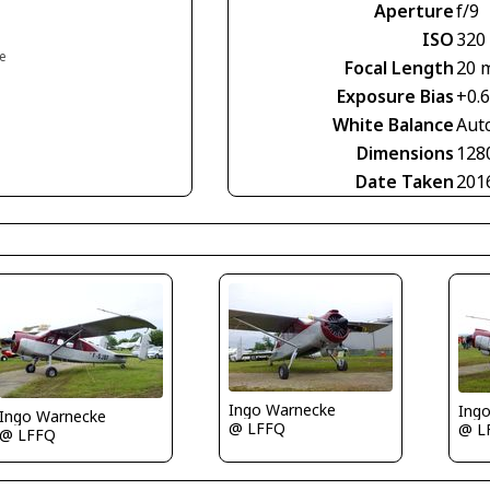
Aperture
f/9
ISO
320
ce
Focal Length
20 
Exposure Bias
+0.
White Balance
Aut
Dimensions
128
Date Taken
201
Ingo Warnecke
Ing
Ingo Warnecke
@ LFFQ
@ L
@ LFFQ