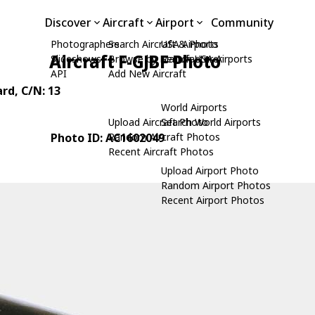
Discover
Aircraft
Airport
Community
Photographers
Search Aircraft & Photo
USA Airports
Aircraft F-GJBF Photo
Slideshows
Browse by Manufacturer
Search USA Airports
API
Add New Aircraft
ard
, C/N: 13
World Airports
Upload Aircraft Photo
Search World Airports
Photo ID: AC1602049
Random Aircraft Photos
Recent Aircraft Photos
Upload Airport Photo
Random Airport Photos
Recent Airport Photos