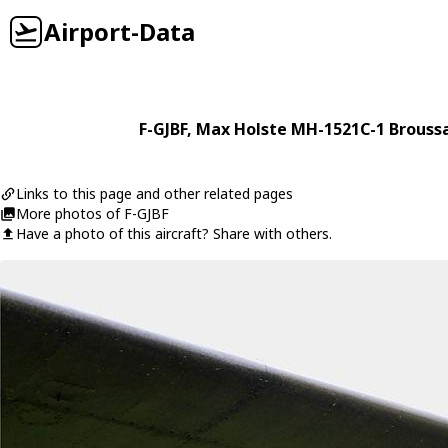
Airport-Data
F-GJBF
,
Max Holste
MH-1521C-1 Brouss
Links to this page and other related pages
More photos of F-GJBF
Have a photo of this aircraft? Share with others.