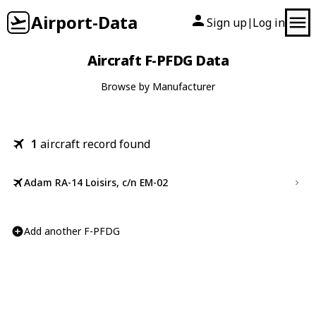
Airport-Data
Sign up
Log in
|
Aircraft F-PFDG Data
Browse by Manufacturer
1
aircraft record found
Adam RA-14 Loisirs, c/n EM-02
Add another F-PFDG