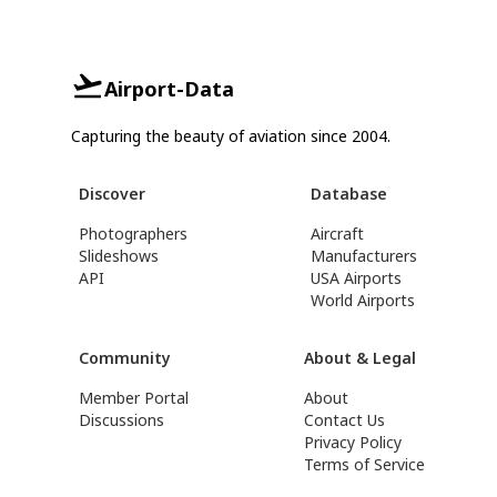
Airport-Data
Capturing the beauty of aviation since 2004.
Discover
Database
Photographers
Aircraft
Slideshows
Manufacturers
API
USA Airports
World Airports
Community
About & Legal
Member Portal
About
Discussions
Contact Us
Privacy Policy
Terms of Service