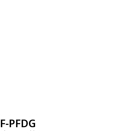
F-PFDG