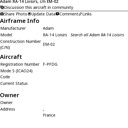
Adam RA-14 Loisirs, c/n EM-02
Discussion this aircraft in community
Share Photo
Update Data
Comment
Links
Airframe Info
Manufacturer
Adam
Model
RA-14 Loisirs
Search all Adam RA-14 Loisirs
Construction Number
EM-02
(C/N)
Aircraft
Registration Number
F-PFDG
Mode S (ICAO24)
Code
Current Status
Owner
Owner
Address
,
France