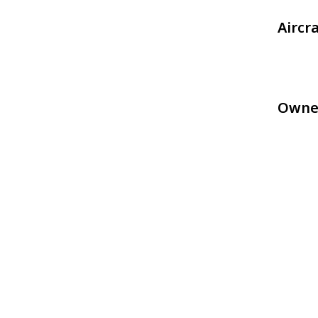
Aircr
Owne