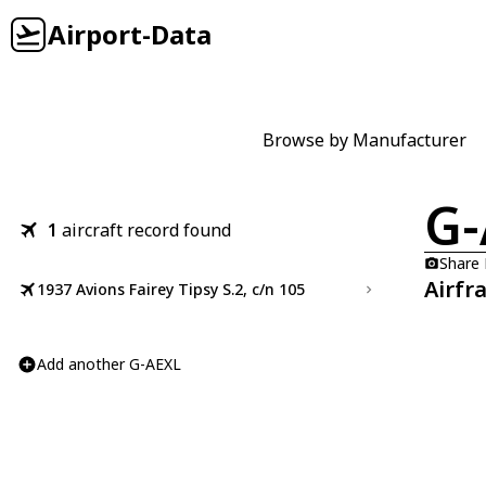
Airport-Data
Browse by Manufacturer
G-
1
aircraft record found
Share
Airfr
1937 Avions Fairey Tipsy S.2, c/n 105
Add another G-AEXL