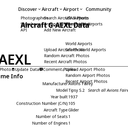
Discover
Aircraft
Airport
Community
Photographers
Search Aircraft & Photo
USA Airports
Aircraft G-AEXL Data
Slideshows
Browse by Manufacturer
Search USA Airports
API
Add New Aircraft
World Airports
Upload Aircraft Photo
Search World Airports
AEXL
Random Aircraft Photos
Recent Aircraft Photos
 Photo
Update Data
Comment
Upload Airport Photo
Links
ame Info
Random Airport Photos
Recent Airport Photos
Manufacturer
Avions Fairey
Model
Tipsy S.2
Search all Avions Fair
Year built
1937
Construction Number (C/N)
105
Aircraft Type
Glider
Number of Seats
1
Number of Engines
1