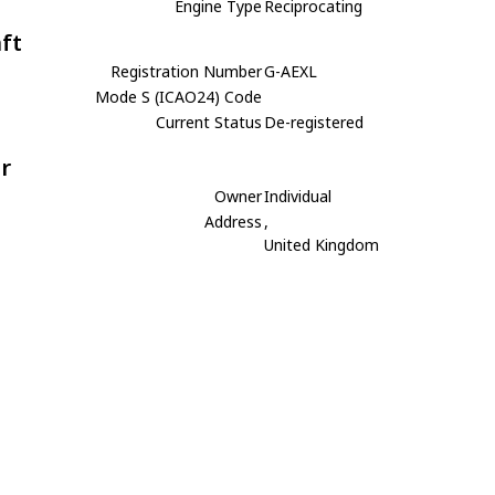
Engine Type
Reciprocating
aft
Registration Number
G-AEXL
Mode S (ICAO24) Code
Current Status
De-registered
r
Owner
Individual
Address
,
United Kingdom