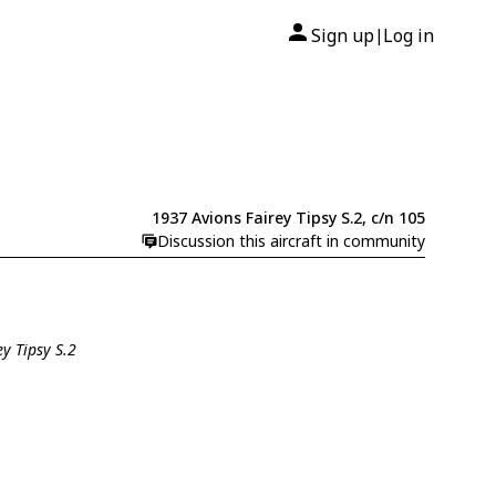
Sign up
Log in
|
1937 Avions Fairey Tipsy S.2, c/n 105
Discussion this aircraft in community
ey Tipsy S.2