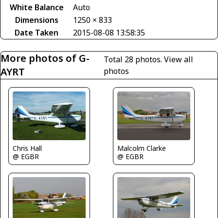
White Balance
Auto
Dimensions
1250 × 833
Date Taken
2015-08-08 13:58:35
More photos of G-
Total 28 photos.
View all
AYRT
photos
Malcolm Clarke
Chris Hall
@ EGBR
@ EGBR