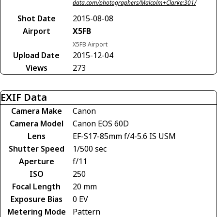
data.com/photographers/Malcolm+Clarke:301/
Shot Date
2015-08-08
Airport
X5FB
X5FB Airport
Upload Date
2015-12-04
Views
273
EXIF Data
Camera Make
Canon
Camera Model
Canon EOS 60D
Lens
EF-S17-85mm f/4-5.6 IS USM
Shutter Speed
1/500 sec
Aperture
f/11
ISO
250
Focal Length
20 mm
Exposure Bias
0 EV
Metering Mode
Pattern