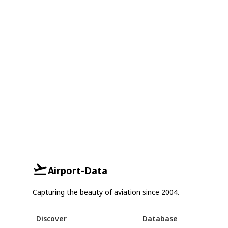
Airport-Data
Capturing the beauty of aviation since 2004.
Discover
Database