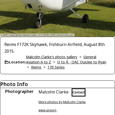
Reims F172K Skyhawk, Fishburn Airfield, August 8th
2015.
Malcolm Clarke's photo gallery
>
General
Location:
Aviation A to Z
>
Q to R - QAC Quickie to Ryan
>
Reims
>
170 Series
Photo Info
Photographer
Malcolm Clarke
Contact
More photos by Malcolm Clarke
www.airport-