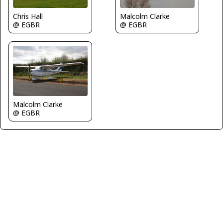
Chris Hall
Malcolm Clarke
@ EGBR
@ EGBR
Malcolm Clarke
@ EGBR