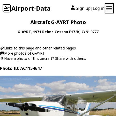
Airport-Data
Sign up
Log in
|
Aircraft G-AYRT Photo
G-AYRT
, 1971
Reims Cessna
F172K
, C/N: 0777
Links to this page and other related pages
More photos of G-AYRT
Have a photo of this aircraft? Share with others.
Photo ID: AC1154647