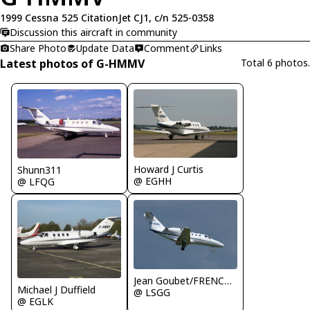
1999 Cessna 525 CitationJet CJ1, c/n 525-0358
Discussion this aircraft in community
Share Photo
Update Data
Comment
Links
Latest photos of G-HMMV
Total 6 photos.
Howard J Curtis
Shunn311
@ EGHH
@ LFQG
Jean Goubet/FRENCHSKY
Michael J Duffield
@ LSGG
@ EGLK