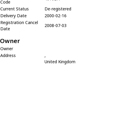
Code
Current Status
De-registered
Delivery Date
2000-02-16
Registration Cancel
2008-07-03
Date
Owner
Owner
Address
,
United Kingdom