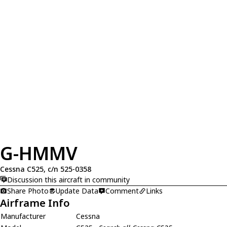
G-HMMV
Cessna C525, c/n 525-0358
Discussion this aircraft in community
Share Photo
Update Data
Comment
Links
Airframe Info
Manufacturer
Cessna