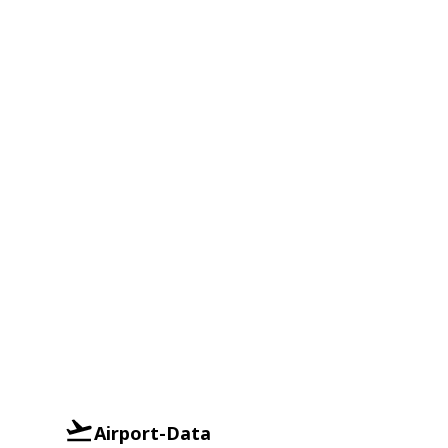
Airport-Data