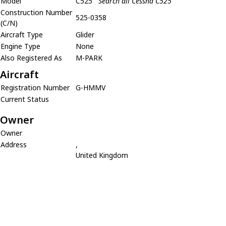
Model
C525
Search all Cessna C525
Construction Number
525-0358
(C/N)
Aircraft Type
Glider
Engine Type
None
Also Registered As
M-PARK
Aircraft
Registration Number
G-HMMV
Current Status
Owner
Owner
Address
,
United Kingdom