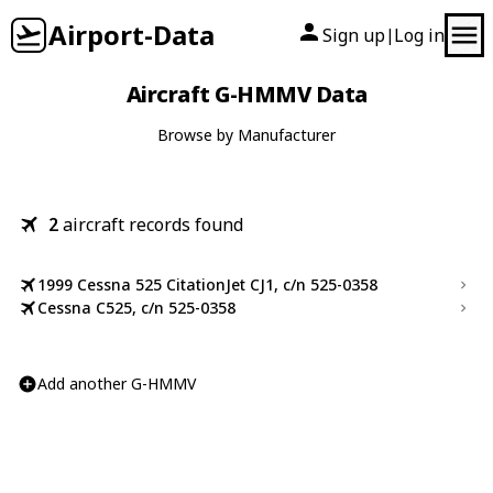
Airport-Data
Sign up
Log in
|
Aircraft G-HMMV Data
Browse by Manufacturer
2
aircraft records found
1999 Cessna 525 CitationJet CJ1, c/n 525-0358
Cessna C525, c/n 525-0358
Add another G-HMMV