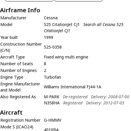
Airframe Info
Manufacturer
Cessna
Model
525 CitationJet CJ1
Search all Cessna 525
CitationJet CJ1
Year built
1999
Construction Number
525-0358
(C/N)
Aircraft Type
Fixed wing multi engine
Number of Seats
8
Number of Engines
2
Engine Type
Turbofan
Engine Manufacturer
Williams International FJ44-1A
and Model
Also Registered As
M-PARK
De-registered
Delivery: 2008-07-00
N358HA
Registered
Delivery: 2012-07-03
Aircraft
Registration Number
G-HMMV
Mode S (ICAO24)
4010BA