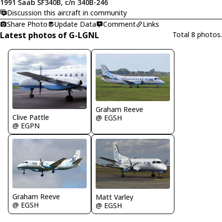
1991 Saab SF340B, c/n 340B-246
Discussion this aircraft in community
Share Photo
Update Data
Comment
Links
Latest photos of G-LGNL
Total 8 photos.
Graham Reeve
Clive Pattle
@ EGSH
@ EGPN
Graham Reeve
Matt Varley
@ EGSH
@ EGSH