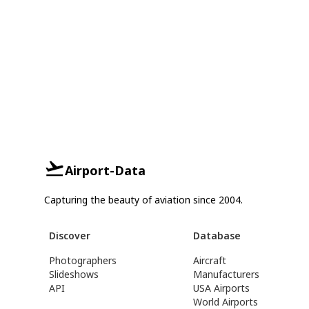
Airport-Data
Capturing the beauty of aviation since 2004.
Discover
Database
Photographers
Aircraft
Slideshows
Manufacturers
API
USA Airports
World Airports