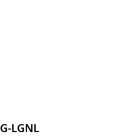
G-LGNL