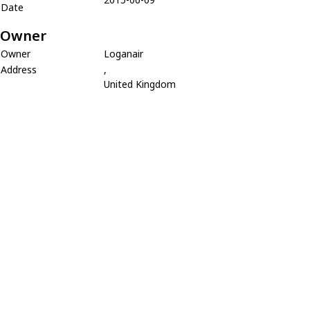
Date
Owner
Owner
Loganair
Address
,
United Kingdom