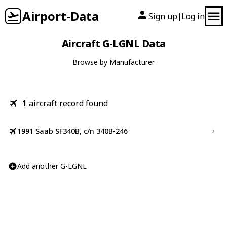
Airport-Data
Sign up
Log in
|
Aircraft G-LGNL Data
Browse by Manufacturer
1
aircraft record found
1991 Saab SF340B, c/n 340B-246
Add another G-LGNL