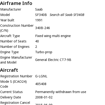
Airframe Info
Manufacturer
Saab
Model
SF340B
Search all Saab SF340B
Year built
1991
Construction Number
340B-246
(C/N)
Aircraft Type
Fixed wing multi engine
Number of Seats
40
Number of Engines
2
Engine Type
Turbo-prop
Engine Manufacturer
General Electric CT7-9B
and Model
Aircraft
Registration Number
G-LGNL
Mode S (ICAO24)
405408
Code
Current Status
Permanently withdrawn from use
Delivery Date
2008-01-02
Registration Cancel
2015-06-09