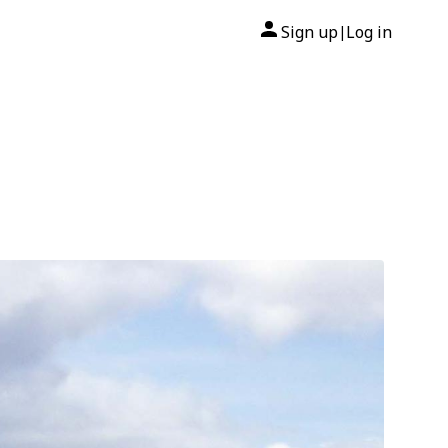
Sign up
Log in
|