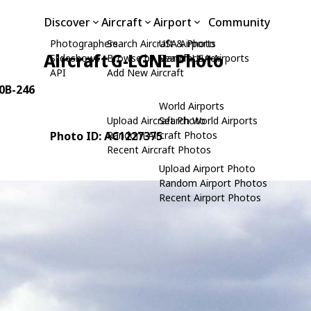
Discover
Aircraft
Airport
Community
Photographers
Search Aircraft & Photo
USA Airports
Aircraft G-LGNL Photo
Slideshows
Browse by Manufacturer
Search USA Airports
API
Add New Aircraft
40B-246
World Airports
Upload Aircraft Photo
Search World Airports
Photo ID: AC1227375
Random Aircraft Photos
Recent Aircraft Photos
Upload Airport Photo
Random Airport Photos
Recent Airport Photos