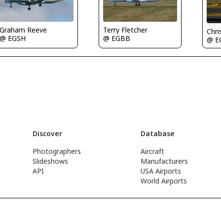
Graham Reeve
Terry Fletcher
Chri
@ EGSH
@ EGBB
@ E
Discover
Database
Photographers
Aircraft
Slideshows
Manufacturers
API
USA Airports
World Airports