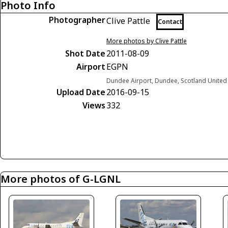
Photo Info
Photographer
Clive Pattle
Contact
More photos by Clive Pattle
Shot Date
2011-08-09
Airport
EGPN
Dundee Airport, Dundee, Scotland Unite
Upload Date
2016-09-15
Views
332
More photos of G-LGNL