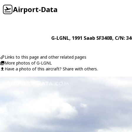
Airport-Data
G-LGNL
, 1991
Saab
SF340B
, C/N: 3
Links to this page and other related pages
More photos of G-LGNL
Have a photo of this aircraft? Share with others.