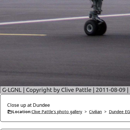
Close up at Dundee
Location:
Clive Pattle's photo gallery
>
Civilian
>
Dundee E