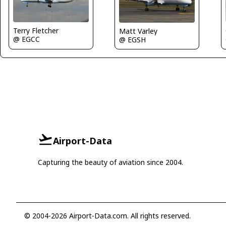
Terry Fletcher
Matt Varley
@ EGCC
@ EGSH
Airport-Data
Capturing the beauty of aviation since 2004.
© 2004-2026 Airport-Data.com. All rights reserved.