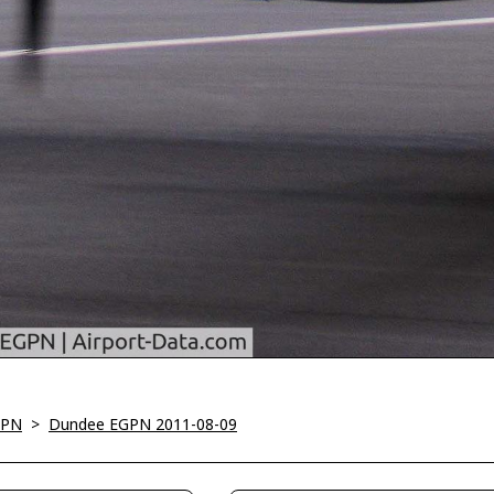
GPN
>
Dundee EGPN 2011-08-09