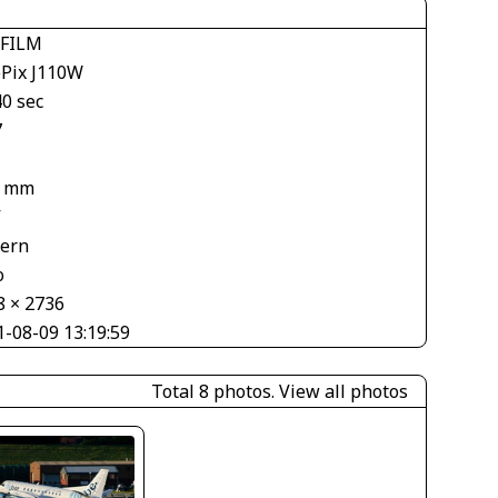
IFILM
ePix J110W
40 sec
7
3 mm
V
tern
o
8 × 2736
1-08-09 13:19:59
Total 8 photos.
View all photos