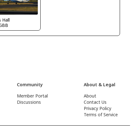
s Hall
GBB
Community
About & Legal
Member Portal
About
Discussions
Contact Us
Privacy Policy
Terms of Service