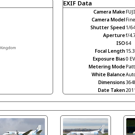
EXIF Data
Camera Make
FUJ
Camera Model
Fin
Shutter Speed
1/6
Aperture
f/4.
ISO
64
d Kingdom
Focal Length
15.
Exposure Bias
0 E
Metering Mode
Pat
White Balance
Aut
Dimensions
364
Date Taken
201