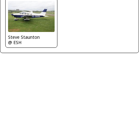
Steve Staunton
@ ESH