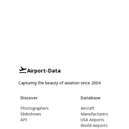
Airport-Data
Capturing the beauty of aviation since 2004.
Discover
Database
Photographers
Aircraft
Slideshows
Manufacturers
API
USA Airports
World Airports