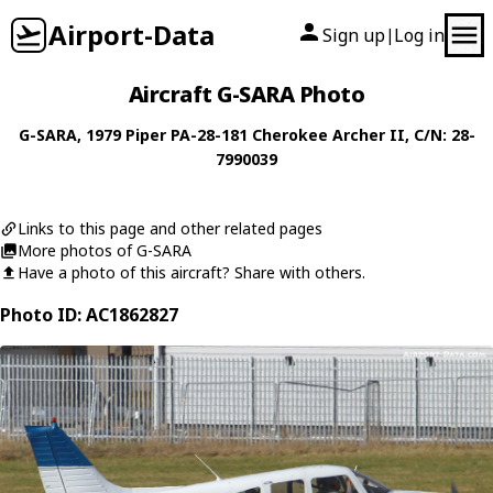
Airport-Data
Sign up
Log in
|
Aircraft G-SARA Photo
G-SARA
, 1979
Piper
PA-28-181 Cherokee Archer II
, C/N: 28-
7990039
Links to this page and other related pages
More photos of G-SARA
Have a photo of this aircraft? Share with others.
Photo ID: AC1862827