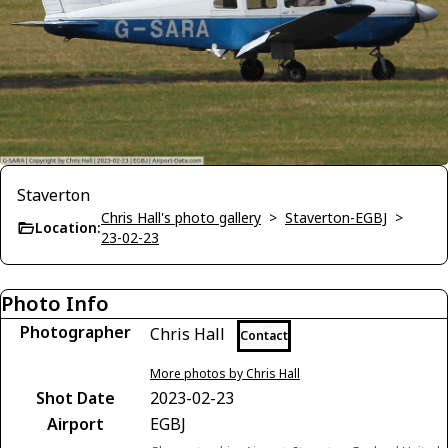
Staverton
Chris Hall's photo gallery
>
Staverton-EGBJ
>
Location:
23-02-23
Photo Info
Photographer
Chris Hall
Contact
More photos by Chris Hall
Shot Date
2023-02-23
Airport
EGBJ