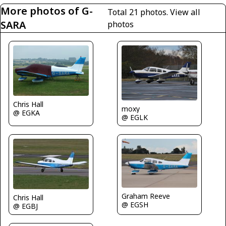
More photos of G-
Total 21 photos.
View all
SARA
photos
Chris Hall
moxy
@ EGKA
@ EGLK
Graham Reeve
Chris Hall
@ EGSH
@ EGBJ