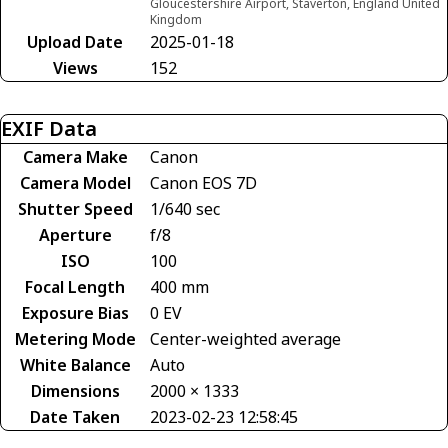
Gloucestershire Airport, Staverton, England United
Kingdom
Upload Date
2025-01-18
Views
152
EXIF Data
Camera Make
Canon
Camera Model
Canon EOS 7D
Shutter Speed
1/640 sec
Aperture
f/8
ISO
100
Focal Length
400 mm
Exposure Bias
0 EV
Metering Mode
Center-weighted average
White Balance
Auto
Dimensions
2000 × 1333
Date Taken
2023-02-23 12:58:45