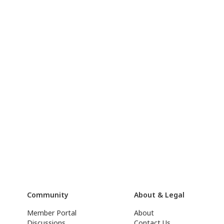
Community
About & Legal
Member Portal
About
Discussions
Contact Us