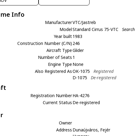
HDV
ame Info
Manufacturer
VTC/Jastreb
Model
Standard Cirrus 75-VTC
Search 
Year built
1983
Construction Number (C/N)
246
Aircraft Type
Glider
Number of Seats
1
Engine Type
None
Also Registered As
OK-1075
Registered
D-1075
De-registered
aft
Registration Number
HA-4276
Current Status
De-registered
r
Owner
Address
Dunaújváros, Fejér