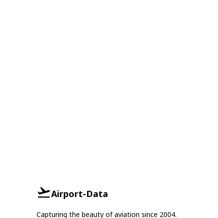
Airport-Data
Capturing the beauty of aviation since 2004.