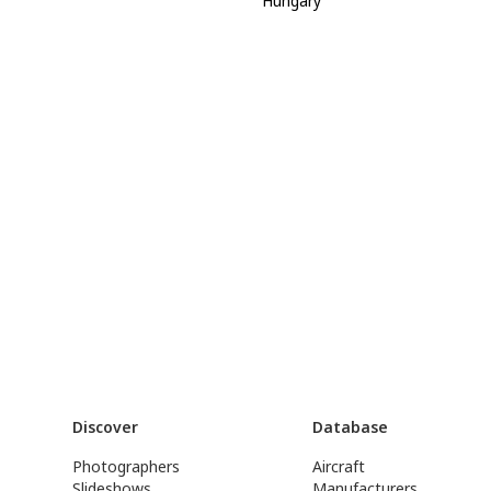
Hungary
Discover
Database
Photographers
Aircraft
Slideshows
Manufacturers