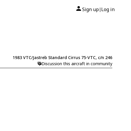
Sign up
Log in
|
1983 VTC/Jastreb Standard Cirrus 75-VTC, c/n 246
Discussion this aircraft in community