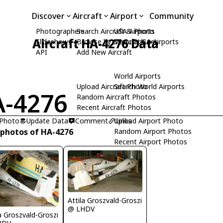
Discover
Aircraft
Airport
Community
Photographers
Search Aircraft & Photo
USA Airports
Aircraft HA-4276 Data
Slideshows
Browse by Manufacturer
Search USA Airports
API
Add New Aircraft
World Airports
Upload Aircraft Photo
Search World Airports
-4276
Random Aircraft Photos
Recent Aircraft Photos
 Photo
Update Data
Comment
Upload Airport Photo
Links
 photos of HA-4276
Random Airport Photos
Recent Airport Photos
Attila Groszvald-Groszi
@ LHDV
la Groszvald-Groszi