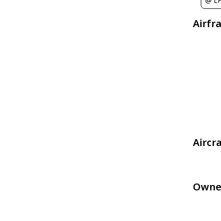
@ L
Airfr
Aircr
Owne