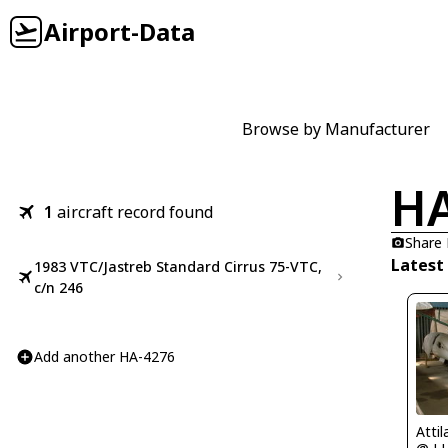
Airport-Data
Browse by Manufacturer
HA
1
aircraft record found
Share
Latest
1983 VTC/Jastreb Standard Cirrus 75-VTC,
c/n 246
Add another HA-4276
Atti