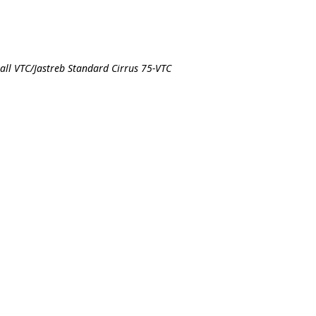
all VTC/Jastreb Standard Cirrus 75-VTC