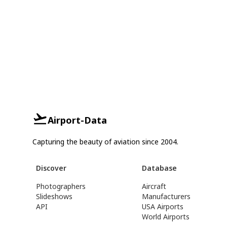
Airport-Data
Capturing the beauty of aviation since 2004.
Discover
Database
Photographers
Aircraft
Slideshows
Manufacturers
API
USA Airports
World Airports