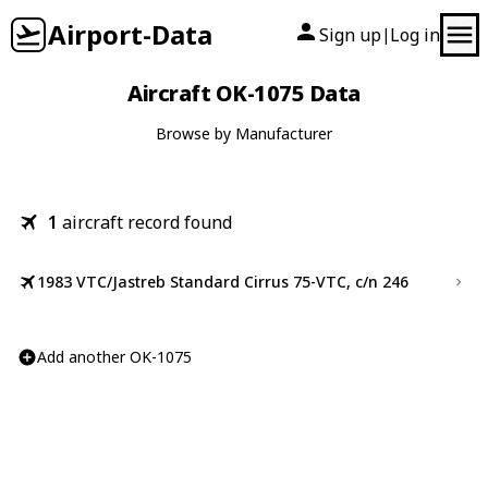
Airport-Data
Sign up
Log in
|
Aircraft OK-1075 Data
Browse by Manufacturer
1
aircraft record found
1983 VTC/Jastreb Standard Cirrus 75-VTC, c/n 246
Add another OK-1075