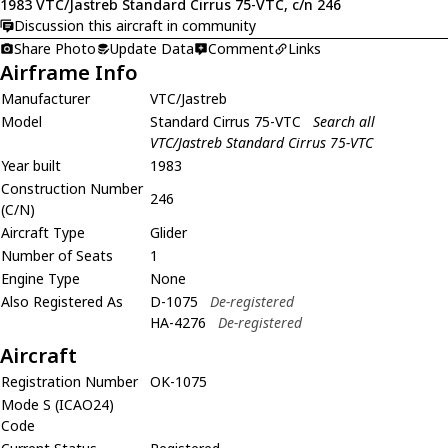
1983 VTC/Jastreb Standard Cirrus 75-VTC, c/n 246
Discussion this aircraft in community
Share Photo
Update Data
Comment
Links
Airframe Info
Manufacturer
VTC/Jastreb
Model
Standard Cirrus 75-VTC
Search all
VTC/Jastreb Standard Cirrus 75-VTC
Year built
1983
Construction Number
246
(C/N)
Aircraft Type
Glider
Number of Seats
1
Engine Type
None
Also Registered As
D-1075
De-registered
HA-4276
De-registered
Aircraft
Registration Number
OK-1075
Mode S (ICAO24)
Code