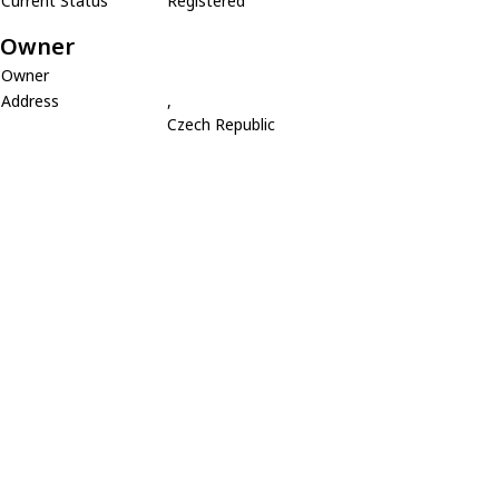
Current Status
Registered
Owner
Owner
Address
,
Czech Republic