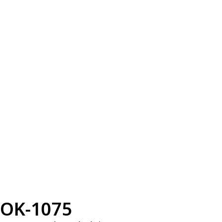
OK-1075