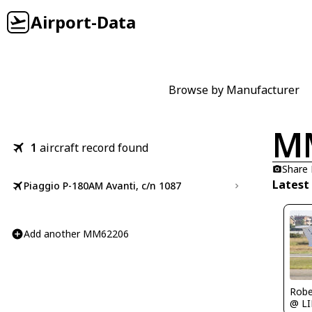
Airport-Data
Browse by Manufacturer
M
1
aircraft record found
Share
Latest
Piaggio P-180AM Avanti, c/n 1087
Add another MM62206
Robe
@ LI