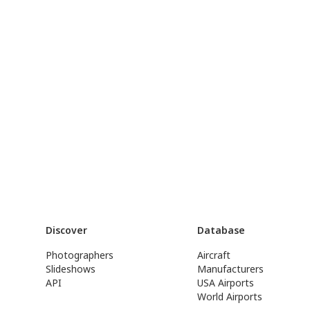
Discover
Database
Photographers
Aircraft
Slideshows
Manufacturers
API
USA Airports
World Airports