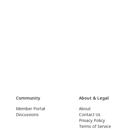
Community
About & Legal
Member Portal
About
Discussions
Contact Us
Privacy Policy
Terms of Service