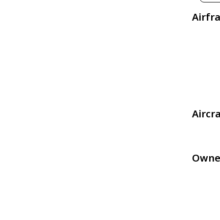
Airfr
Aircr
Owne