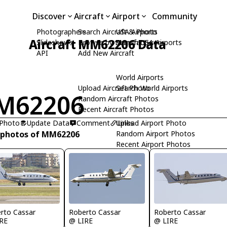
Discover
Aircraft
Airport
Community
Photographers
Search Aircraft & Photo
USA Airports
Aircraft MM62206 Data
Slideshows
Browse by Manufacturer
Search USA Airports
API
Add New Aircraft
World Airports
Upload Aircraft Photo
Search World Airports
M62206
Random Aircraft Photos
Recent Aircraft Photos
 Photo
Update Data
Comment
Upload Airport Photo
Links
 photos of MM62206
Random Airport Photos
Recent Airport Photos
rto Cassar
Roberto Cassar
Roberto Cassar
RE
@ LIRE
@ LIRE