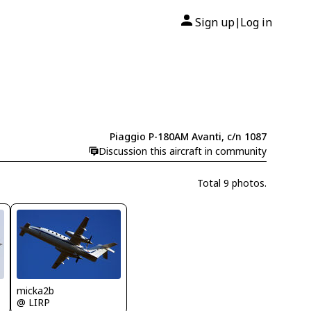
Sign up
Log in
|
Piaggio P-180AM Avanti, c/n 1087
Discussion this aircraft in community
Total 9 photos.
micka2b
@ LIRP