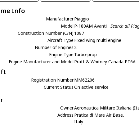
ame Info
Manufacturer
Piaggio
Model
P-180AM Avanti
Search all Pi
Construction Number (C/N)
1087
Aircraft Type
Fixed wing multi engine
Number of Engines
2
Engine Type
Turbo-prop
Engine Manufacturer and Model
Pratt & Whitney Canada PT6A
aft
Registration Number
MM62206
Current Status
On active service
r
Owner
Aeronautica Militare Italiana (It
Address
Pratica di Mare Air Base,
Italy