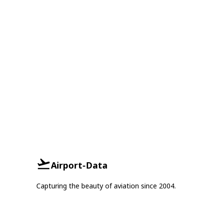
Airport-Data
Capturing the beauty of aviation since 2004.