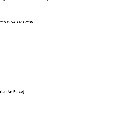
aggio P-180AM Avanti
alian Air Force)