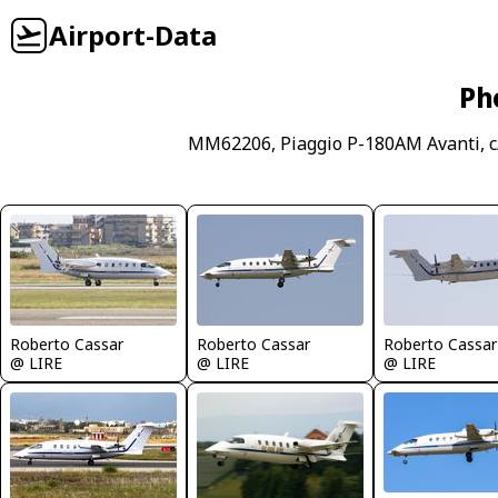
Airport-Data
Ph
MM62206, Piaggio P-180AM Avanti, c
Roberto Cassar
Roberto Cassar
Roberto Cassar
@ LIRE
@ LIRE
@ LIRE