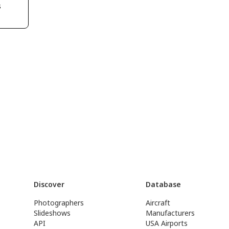
s
Discover
Database
Photographers
Aircraft
Slideshows
Manufacturers
API
USA Airports