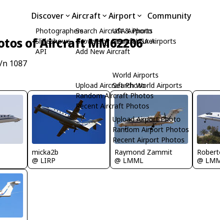
Discover
Aircraft
Airport
Community
Photographers
Search Aircraft & Photo
USA Airports
otos of Aircraft MM62206
Slideshows
Browse by Manufacturer
Search USA Airports
API
Add New Aircraft
/n 1087
World Airports
Upload Aircraft Photo
Search World Airports
Random Aircraft Photos
Recent Aircraft Photos
Upload Airport Photo
Random Airport Photos
Recent Airport Photos
micka2b
Raymond Zammit
Robert
@ LIRP
@ LMML
@ LM