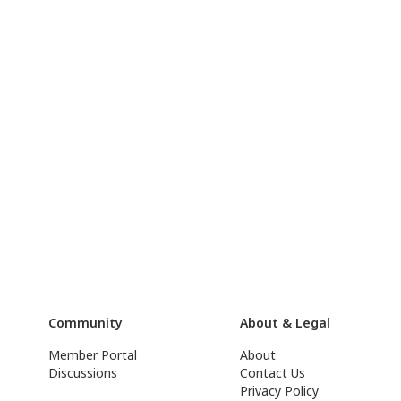
Community
About & Legal
Member Portal
About
Discussions
Contact Us
Privacy Policy