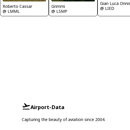
Gian Luca Onni
Grimmi
Roberto Cassar
@ LIED
@ LSMP
@ LMML
Airport-Data
Capturing the beauty of aviation since 2004.