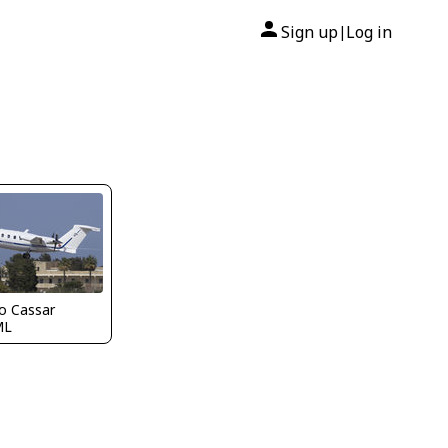
Sign up
Log in
|
o Cassar
ML