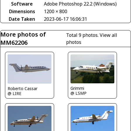
Software
Adobe Photoshop 22.2 (Windows)
Dimensions
1200 × 800
Date Taken
2023-06-17 16:06:31
More photos of
Total 9 photos.
View all
MM62206
photos
Grimmi
Roberto Cassar
@ LSMP
@ LIRE