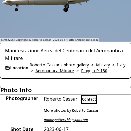
Manifestazione Aerea del Centenario del Aeronautica
Militare
Roberto Cassar's photo gallery
>
Military
>
Italy
Location:
>
Aeronautica Militare
>
Piaggio P-180
Photo Info
Photographer
Roberto Cassar
Contact
More photos by Roberto Cassar
maltaspotters.blogspot.com
Shot Date
2023-06-17