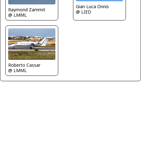
Gian Luca Onnis
Raymond Zammit
@ LIED
@ LMML
Roberto Cassar
@ LMML