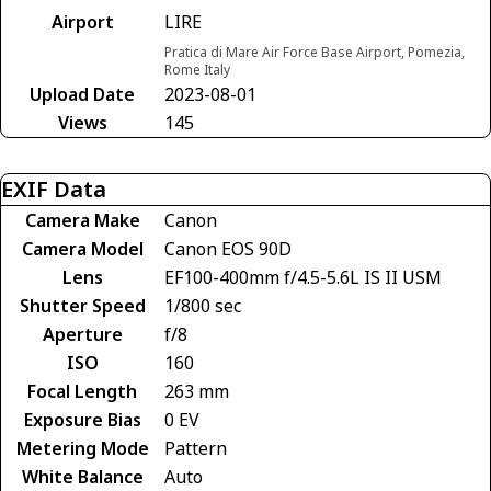
Airport
LIRE
Pratica di Mare Air Force Base Airport, Pomezia,
Rome Italy
Upload Date
2023-08-01
Views
145
EXIF Data
Camera Make
Canon
Camera Model
Canon EOS 90D
Lens
EF100-400mm f/4.5-5.6L IS II USM
Shutter Speed
1/800 sec
Aperture
f/8
ISO
160
Focal Length
263 mm
Exposure Bias
0 EV
Metering Mode
Pattern
White Balance
Auto