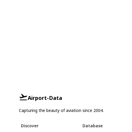
Airport-Data
Capturing the beauty of aviation since 2004.
Discover
Database