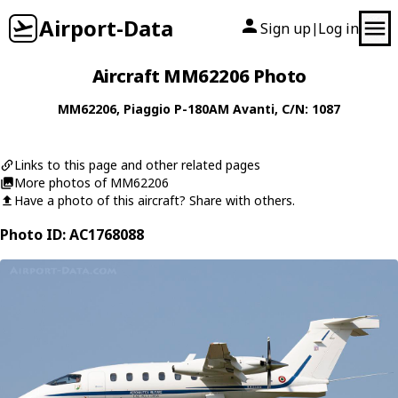
Airport-Data
Sign up
Log in
|
Aircraft MM62206 Photo
MM62206
,
Piaggio
P-180AM Avanti
, C/N: 1087
Links to this page and other related pages
More photos of MM62206
Have a photo of this aircraft? Share with others.
Photo ID: AC1768088