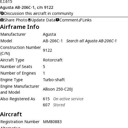
E.I.615
Agusta AB-206C-1, c/n 9122
Discussion this aircraft in community
Share Photo
Update Data
Comment
Links
Airframe Info
Manufacturer
Agusta
Model
AB-206C-1
Search all Agusta AB-206C-1
Construction Number
9122
(C/N)
Aircraft Type
Rotorcraft
Number of Seats
5
Number of Engines
1
Engine Type
Turbo-shaft
Engine Manufacturer
Allison 250-C20J
and Model
Also Registered As
615
On active service
607
Stored
Aircraft
Registration Number
MM80883