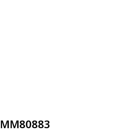
MM80883