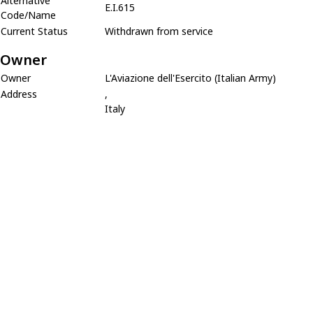
Alternative
E.I.615
Code/Name
Current Status
Withdrawn from service
Owner
Owner
L'Aviazione dell'Esercito (Italian Army)
Address
,
Italy