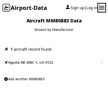
Airport-Data
Sign up
Log in
|
Aircraft MM80883 Data
Browse by Manufacturer
1
aircraft record found
Agusta AB-206C-1, c/n 9122
Add another MM80883