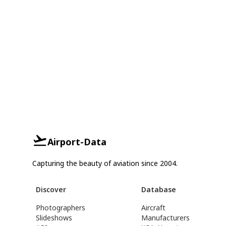
Airport-Data
Capturing the beauty of aviation since 2004.
Discover
Database
Photographers
Aircraft
Slideshows
Manufacturers