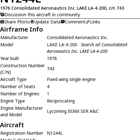
1976 Consolidated Aeronautics Inc. LAKE LA-4-200, c/n 743
Discussion this aircraft in community
Share Photo
Update Data
Comment
Links
Airframe Info
Manufacturer
Consolidated Aeronautics Inc.
Model
LAKE LA-4-200
Search all Consolidated
Aeronautics Inc. LAKE LA-4-200
Year built
1976
Construction Number
743
(C/N)
Aircraft Type
Fixed wing single engine
Number of Seats
4
Number of Engines
1
Engine Type
Reciprocating
Engine Manufacturer
Lycoming I0360 SER A&C
and Model
Aircraft
Registration Number
N1244L