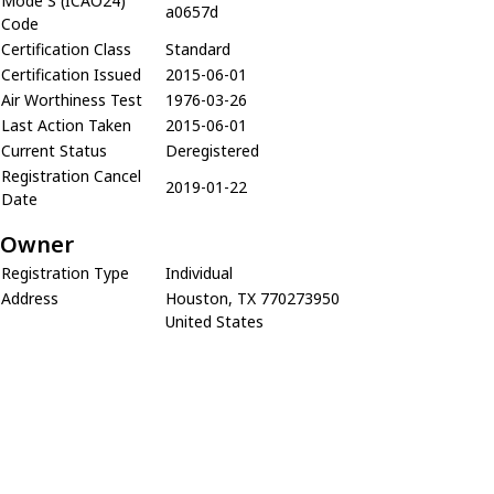
Mode S (ICAO24)
a0657d
Code
Certification Class
Standard
Certification Issued
2015-06-01
Air Worthiness Test
1976-03-26
Last Action Taken
2015-06-01
Current Status
Deregistered
Registration Cancel
2019-01-22
Date
Owner
Registration Type
Individual
Address
Houston, TX 770273950
United States