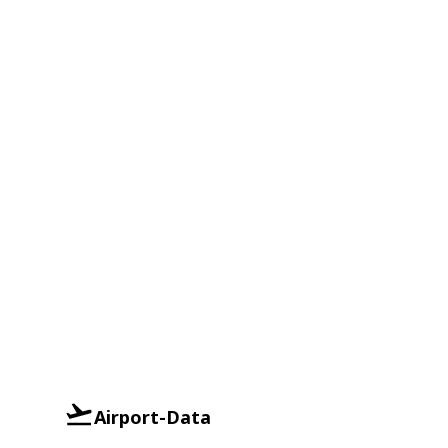
Airport-Data