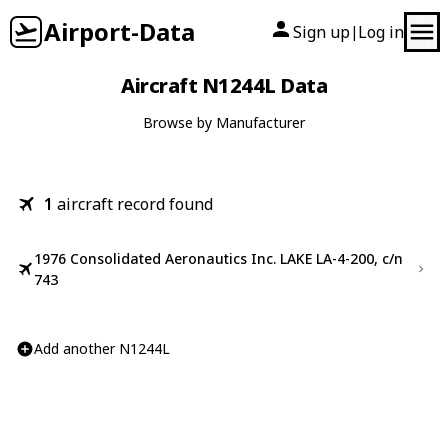
Airport-Data
Sign up
Log in
|
Aircraft N1244L Data
Browse by Manufacturer
1
aircraft record found
1976 Consolidated Aeronautics Inc. LAKE LA-4-200, c/n
743
Add another N1244L