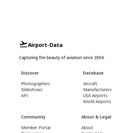
Airport-Data
Capturing the beauty of aviation since 2004.
Discover
Database
Photographers
Aircraft
Slideshows
Manufacturers
API
USA Airports
World Airports
Community
About & Legal
Member Portal
About