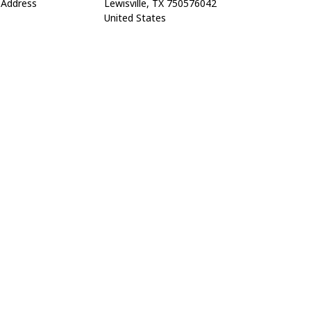
Address
Lewisville, TX 750576042
United States