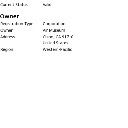
Current Status
Valid
Owner
Registration Type
Corporation
Owner
Air Museum
Address
Chino, CA 91710
United States
Region
Western-Pacific