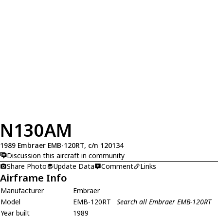
N130AM
1989 Embraer EMB-120RT, c/n 120134
Discussion this aircraft in community
Share Photo
Update Data
Comment
Links
Airframe Info
Manufacturer
Embraer
Model
EMB-120RT
Search all Embraer EMB-120RT
Year built
1989