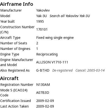
Airframe Info
Manufacturer
Yakovlev
Model
Yak-3U
Search all Yakovlev Yak-3U
Year built
1995
Construction Number
170101
(C/N)
Aircraft Type
Fixed wing single engine
Number of Seats
2
Number of Engines
1
Engine Type
Reciprocating
Engine Manufacturer
ALLISON V1710-111
and Model
Also Registered As
G-BTHD
De-registered
Cancel: 2005-03-14
Aircraft
Registration Number
N130AM
Mode S (ICAO24)
A07B3D
Code
Certification Issued
2009-02-09
Last Action Taken
2009-02-09