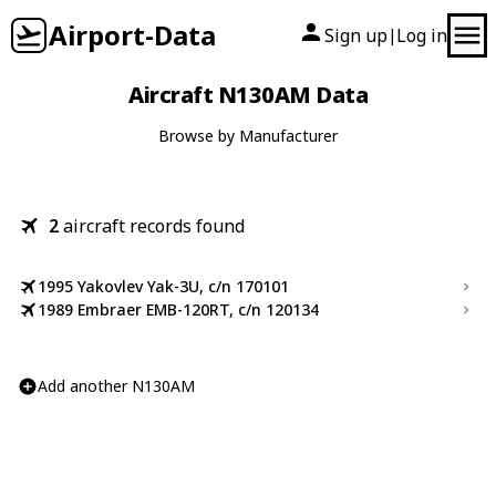
Airport-Data
Sign up
Log in
|
Aircraft N130AM Data
Browse by Manufacturer
2
aircraft records found
1995 Yakovlev Yak-3U, c/n 170101
1989 Embraer EMB-120RT, c/n 120134
Add another N130AM