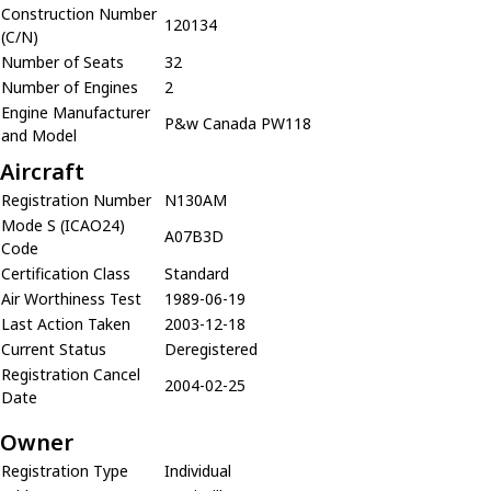
Construction Number
120134
(C/N)
Number of Seats
32
Number of Engines
2
Engine Manufacturer
P&w Canada PW118
and Model
Aircraft
Registration Number
N130AM
Mode S (ICAO24)
A07B3D
Code
Certification Class
Standard
Air Worthiness Test
1989-06-19
Last Action Taken
2003-12-18
Current Status
Deregistered
Registration Cancel
2004-02-25
Date
Owner
Registration Type
Individual