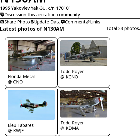
1995 Yakovlev Yak-3U, c/n 170101
Discussion this aircraft in community
Share Photo
Update Data
Comment
Links
Latest photos of N130AM
Total 23 photos.
Todd Royer
Florida Metal
@ KCNO
@ CNO
Todd Royer
Eleu Tabares
@ KDMA
@ KWJF