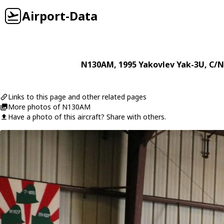
Airport-Data
N130AM
, 1995
Yakovlev
Yak-3U
, C/N
Links to this page and other related pages
More photos of N130AM
Have a photo of this aircraft? Share with others.