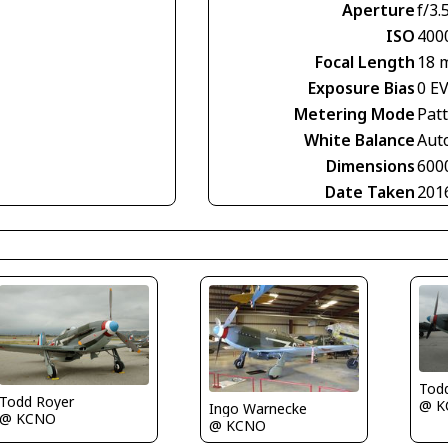
Aperture
f/3.
ISO
400
Focal Length
18 
Exposure Bias
0 E
Metering Mode
Pat
White Balance
Aut
Dimensions
600
Date Taken
201
Tod
Todd Royer
@ K
Ingo Warnecke
@ KCNO
@ KCNO