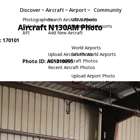
Discover
Aircraft
Airport
Community
Photographers
Search Aircraft & Photo
USA Airports
Aircraft N130AM Photo
Slideshows
Browse by Manufacturer
Search USA Airports
API
Add New Aircraft
: 170101
World Airports
Upload Aircraft Photo
Search World Airports
Photo ID: AC1310895
Random Aircraft Photos
Recent Aircraft Photos
Upload Airport Photo
Random Airport Photos
Recent Airport Photos