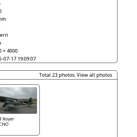
5
0
mm
V
tern
o
0 × 4000
6-07-17 19:09:07
Total 23 photos.
View all photos
d Royer
CNO