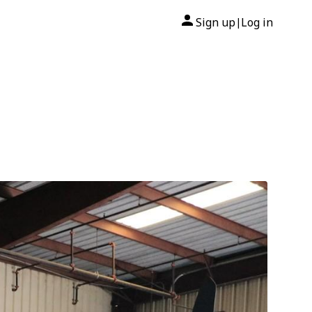
Sign up
Log in
|