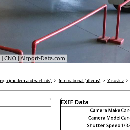
oreign (modern and warbirds)
>
International (all eras)
>
Yakovlev
EXIF Data
Camera Make
Can
Camera Model
Can
Shutter Speed
1/3