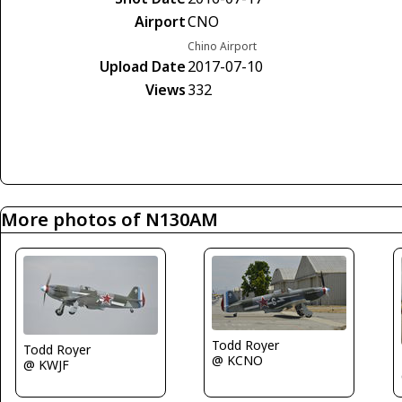
Airport
CNO
Chino Airport
Upload Date
2017-07-10
Views
332
More photos of N130AM
Todd Royer
Todd Royer
@ KCNO
@ KWJF