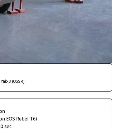
>
Yak-3 (USSR)
on
on EOS Rebel T6i
20 sec