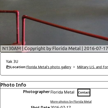
Yak 3U
Location:
Florida Metal's photo gallery
>
Military U.S. and F
Photo Info
Photographer
Florida Metal
Contact
More photos by Florida Metal
Shot Date
2016-07-17