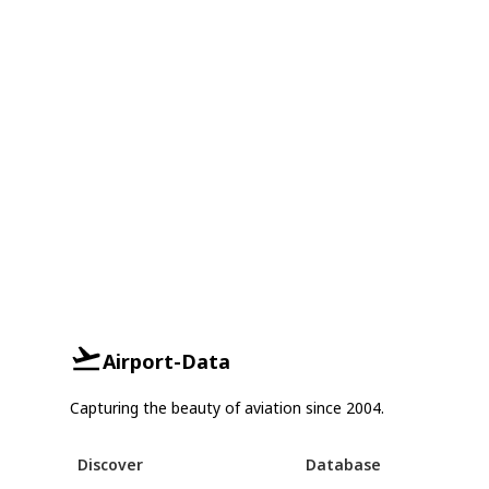
Airport-Data
Capturing the beauty of aviation since 2004.
Discover
Database