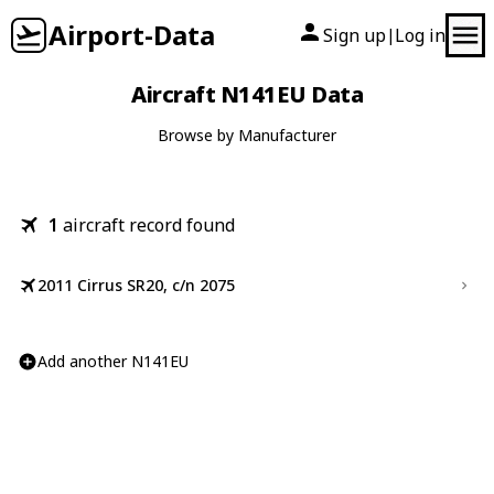
Airport-Data
Sign up
Log in
|
Aircraft N141EU Data
Browse by Manufacturer
1
aircraft record found
2011 Cirrus SR20, c/n 2075
Add another N141EU