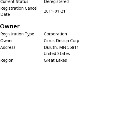
Current Status
Deregistered
Registration Cancel
2011-01-21
Date
Owner
Registration Type
Corporation
Owner
Cirrus Design Corp
Address
Duluth, MN 55811
United States
Region
Great Lakes