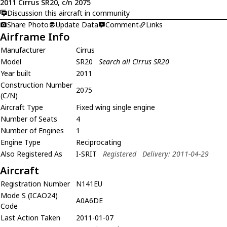
2011 Cirrus SR20, c/n 2075
Discussion this aircraft in community
Share Photo
Update Data
Comment
Links
Airframe Info
Manufacturer
Cirrus
Model
SR20
Search all Cirrus SR20
Year built
2011
Construction Number
2075
(C/N)
Aircraft Type
Fixed wing single engine
Number of Seats
4
Number of Engines
1
Engine Type
Reciprocating
Also Registered As
I-SRIT
Registered
Delivery: 2011-04-29
Aircraft
Registration Number
N141EU
Mode S (ICAO24)
A0A6DE
Code
Last Action Taken
2011-01-07