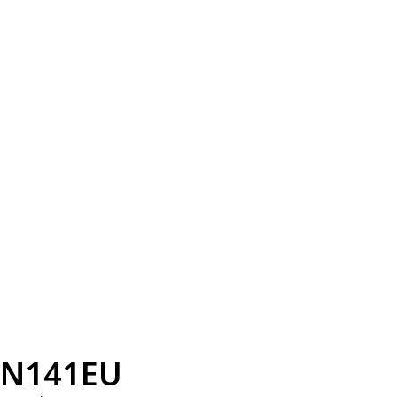
N141EU