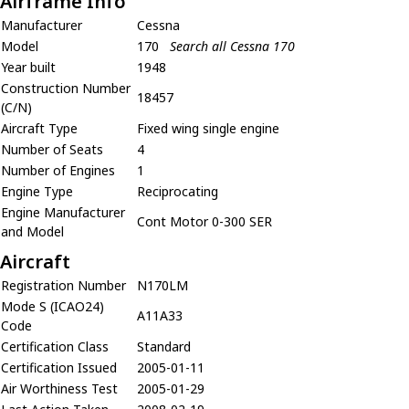
Airframe Info
Manufacturer
Cessna
Model
170
Search all Cessna 170
Year built
1948
Construction Number
18457
(C/N)
Aircraft Type
Fixed wing single engine
Number of Seats
4
Number of Engines
1
Engine Type
Reciprocating
Engine Manufacturer
Cont Motor 0-300 SER
and Model
Aircraft
Registration Number
N170LM
Mode S (ICAO24)
A11A33
Code
Certification Class
Standard
Certification Issued
2005-01-11
Air Worthiness Test
2005-01-29