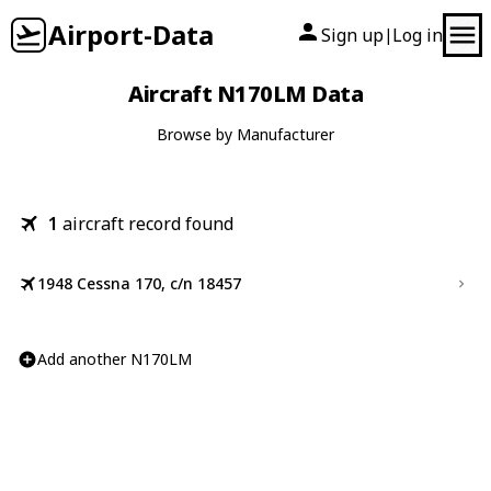
Airport-Data
Sign up
Log in
|
Aircraft N170LM Data
Browse by Manufacturer
1
aircraft record found
1948 Cessna 170, c/n 18457
Add another N170LM