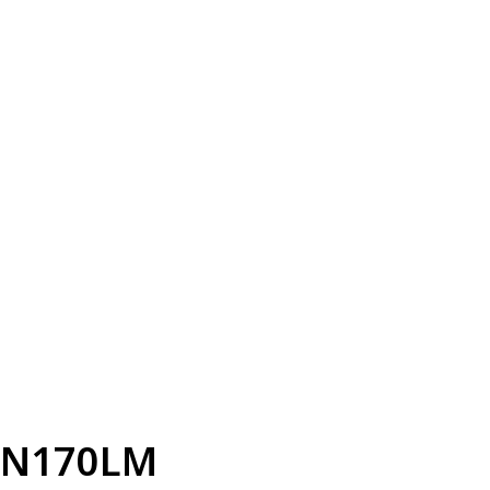
N170LM