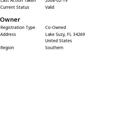
Last Action Taken
2008-02-19
Current Status
Valid
Owner
Registration Type
Co-Owned
Address
Lake Suzy, FL 34269
United States
Region
Southern