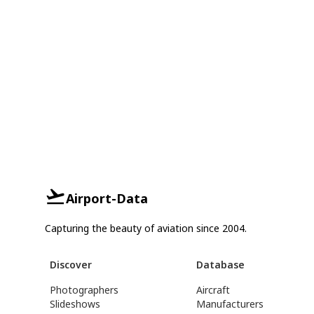
Airport-Data
Capturing the beauty of aviation since 2004.
Discover
Database
Photographers
Aircraft
Slideshows
Manufacturers