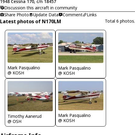
1948 Cessna 170, c/n 18457
Discussion this aircraft in community
Share Photo
Update Data
Comment
Links
Latest photos of N170LM
Total 6 photos.
Mark Pasqualino
Mark Pasqualino
@ KOSH
@ KOSH
Mark Pasqualino
Timothy Aanerud
@ KOSH
@ OSH