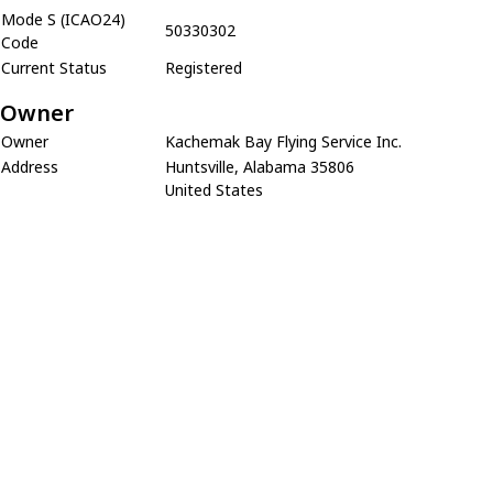
Mode S (ICAO24)
50330302
Code
Current Status
Registered
Owner
Owner
Kachemak Bay Flying Service Inc.
Address
Huntsville, Alabama 35806
United States