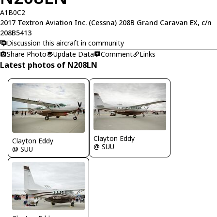
A1B0C2
2017 Textron Aviation Inc. (Cessna) 208B Grand Caravan EX, c/n
208B5413
Discussion this aircraft in community
Share Photo
Update Data
Comment
Links
Latest photos of N208LN
Clayton Eddy
Clayton Eddy
@ SUU
@ SUU