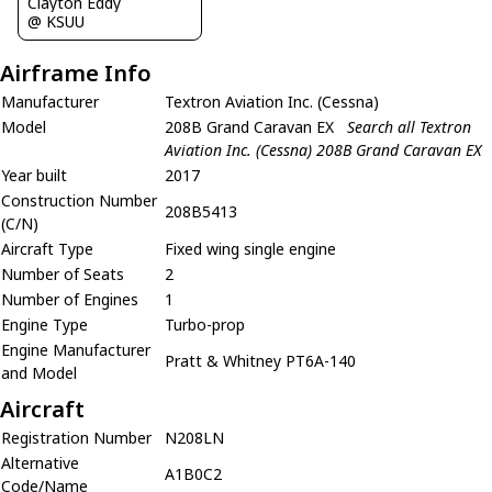
Clayton Eddy
@ KSUU
Airframe Info
Manufacturer
Textron Aviation Inc. (Cessna)
Model
208B Grand Caravan EX
Search all Textron
Aviation Inc. (Cessna) 208B Grand Caravan EX
Year built
2017
Construction Number
208B5413
(C/N)
Aircraft Type
Fixed wing single engine
Number of Seats
2
Number of Engines
1
Engine Type
Turbo-prop
Engine Manufacturer
Pratt & Whitney PT6A-140
and Model
Aircraft
Registration Number
N208LN
Alternative
A1B0C2
Code/Name