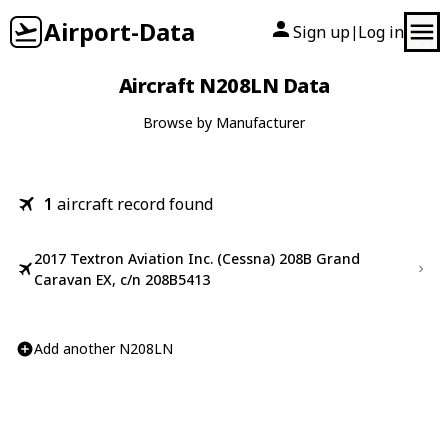
Airport-Data
Sign up
Log in
|
Aircraft N208LN Data
Browse by Manufacturer
1
aircraft record found
2017 Textron Aviation Inc. (Cessna) 208B Grand
Caravan EX, c/n 208B5413
Add another N208LN