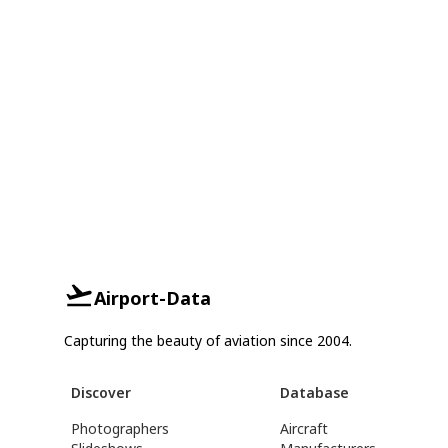
Airport-Data
Capturing the beauty of aviation since 2004.
Discover
Database
Photographers
Aircraft