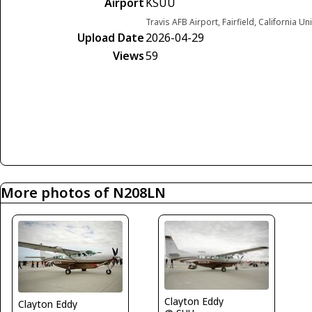
Airport
KSUU
Travis AFB Airport, Fairfield, California Un
Upload Date
2026-04-29
Views
59
More photos of N208LN
Clayton Eddy
Clayton Eddy