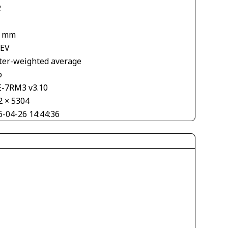
2
6 mm
 EV
ter-weighted average
o
E-7RM3 v3.10
2 × 5304
6-04-26 14:44:36