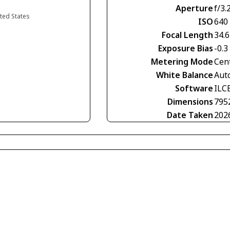
Aperture
f/3.
ited States
ISO
640
Focal Length
34.
Exposure Bias
-0.3
Metering Mode
Cen
White Balance
Aut
Software
ILC
Dimensions
795
Date Taken
202