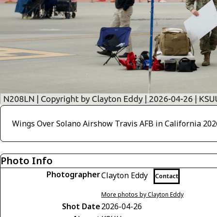
Wings Over Solano Airshow Travis AFB in California 202
Photo Info
Photographer
Clayton Eddy
Contact
More photos by Clayton Eddy
Shot Date
2026-04-26