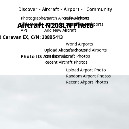
Discover
Aircraft
Airport
Community
Photographers
Search Aircraft & Photo
USA Airports
Aircraft N208LN Photo
Slideshows
Browse by Manufacturer
Search USA Airports
API
Add New Aircraft
d Caravan EX
, C/N: 208B5413
World Airports
Upload Aircraft Photo
Search World Airports
Photo ID: AC1932144
Random Aircraft Photos
Recent Aircraft Photos
Upload Airport Photo
Random Airport Photos
Recent Airport Photos