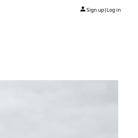
Sign up
Log in
|