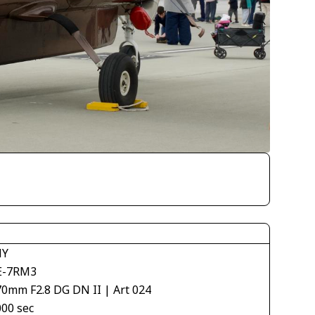
NY
E-7RM3
70mm F2.8 DG DN II | Art 024
000 sec