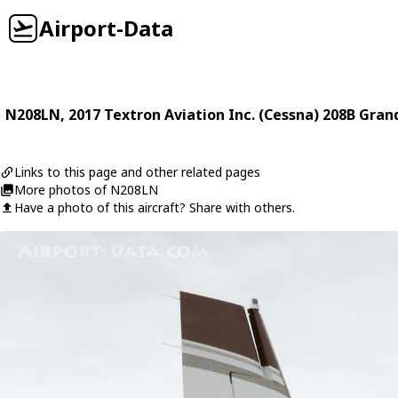
Airport-Data
N208LN
, 2017
Textron Aviation Inc. (Cessna)
208B Gran
Links to this page and other related pages
More photos of N208LN
Have a photo of this aircraft? Share with others.