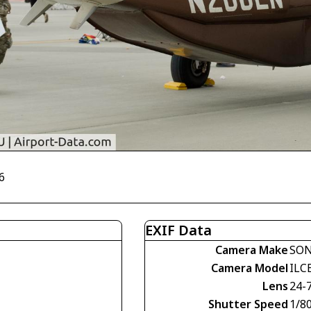
6
EXIF Data
Camera Make
SO
Camera Model
ILC
Lens
24-
Shutter Speed
1/8