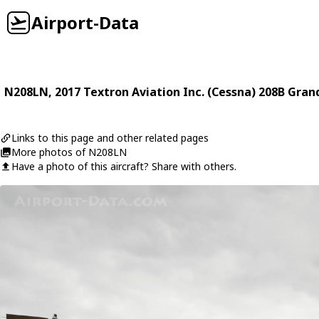
Airport-Data
N208LN
, 2017
Textron Aviation Inc. (Cessna)
208B Gran
Links to this page and other related pages
More photos of N208LN
Have a photo of this aircraft? Share with others.