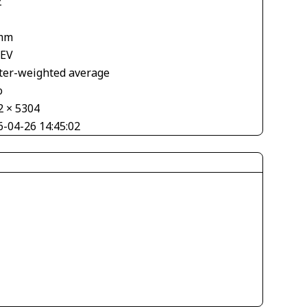
2
mm
 EV
ter-weighted average
o
2 × 5304
6-04-26 14:45:02