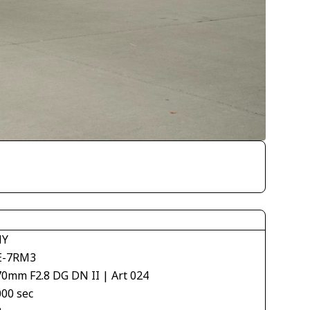
NY
E-7RM3
70mm F2.8 DG DN II | Art 024
000 sec