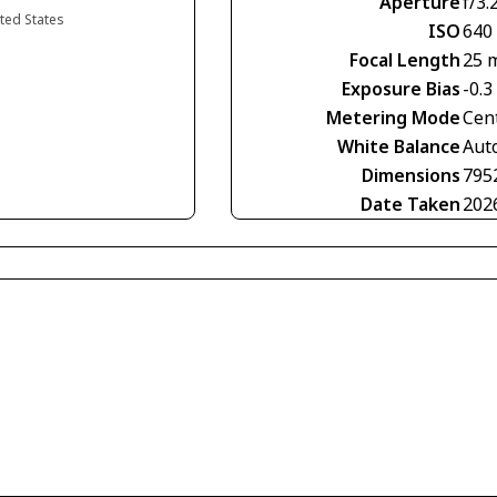
Aperture
f/3.
ited States
ISO
640
Focal Length
25 
Exposure Bias
-0.3
Metering Mode
Cen
White Balance
Aut
Dimensions
795
Date Taken
202