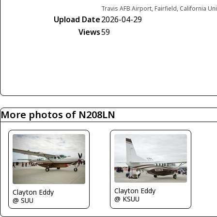
Travis AFB Airport, Fairfield, California Un
Upload Date
2026-04-29
Views
59
More photos of N208LN
Clayton Eddy
Clayton Eddy
@ KSUU
@ SUU