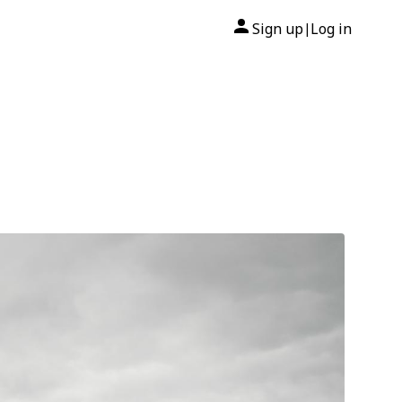
Sign up
Log in
|