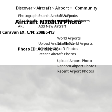
Discover
Aircraft
Airport
Community
Photographers
Search Aircraft & Photo
USA Airports
Aircraft N208LN Photo
Slideshows
Browse by Manufacturer
Search USA Airports
API
Add New Aircraft
d Caravan EX
, C/N: 208B5413
World Airports
Upload Aircraft Photo
Search World Airports
Photo ID: AC1932145
Random Aircraft Photos
Recent Aircraft Photos
Upload Airport Photo
Random Airport Photos
Recent Airport Photos