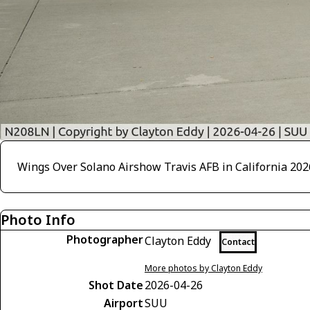
Wings Over Solano Airshow Travis AFB in California 202
Photo Info
Photographer
Clayton Eddy
Contact
More photos by Clayton Eddy
Shot Date
2026-04-26
Airport
SUU