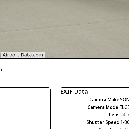
6
EXIF Data
Camera Make
SO
Camera Model
ILC
Lens
24-
Shutter Speed
1/8