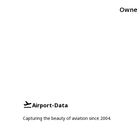
Owne
Airport-Data
Capturing the beauty of aviation since 2004.