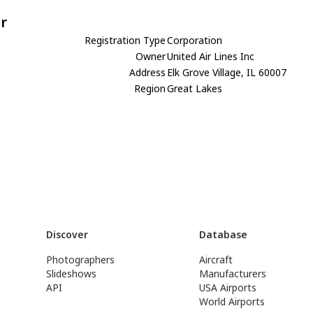
r
Registration Type
Corporation
Owner
United Air Lines Inc
Address
Elk Grove Village, IL 60007
Region
Great Lakes
Discover
Database
Photographers
Aircraft
Slideshows
Manufacturers
API
USA Airports
World Airports