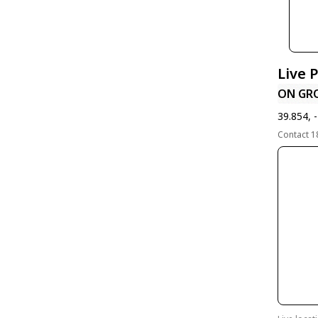
Live 
ON GR
39.854, 
Contact 1