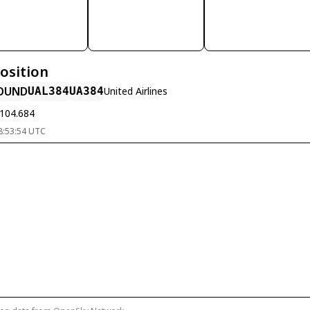
Position
OUND
UAL384
UA384
United Airlines
-104.684
8:53:54 UTC