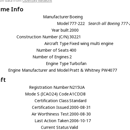
tion data from
OpenSky Network
ame Info
Manufacturer
Boeing
Model
777-222
Search all Boeing 777
Year built
2000
Construction Number (C/N)
30221
Aircraft Type
Fixed wing multi engine
Number of Seats
400
Number of Engines
2
Engine Type
Turbofan
Engine Manufacturer and Model
Pratt & Whitney PW4077
aft
Registration Number
N215UA
Mode S (ICAO24) Code
A1CDD8
Certification Class
Standard
Certification Issued
2000-08-31
Air Worthiness Test
2000-08-30
Last Action Taken
2006-10-17
Current Status
Valid