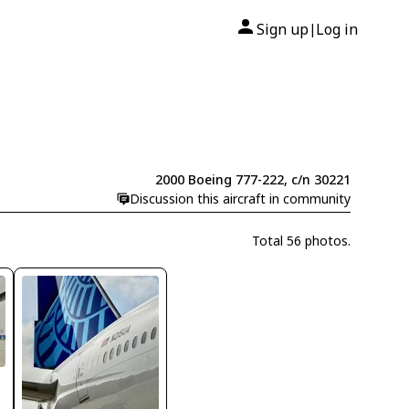
Sign up
Log in
|
2000 Boeing 777-222, c/n 30221
Discussion this aircraft in community
Total 56 photos.