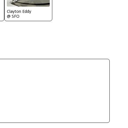
Clayton Eddy
@ SFO