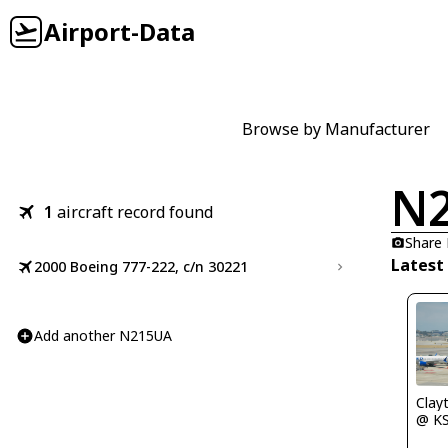
Airport-Data
Browse by Manufacturer
N
1
aircraft record found
Share
Latest
2000 Boeing 777-222, c/n 30221
Add another N215UA
Clay
@ K