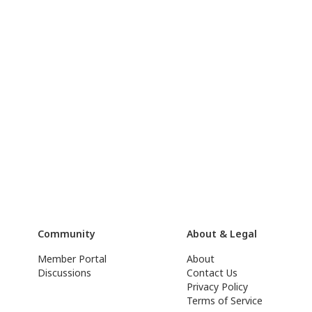
Community
About & Legal
Member Portal
About
Discussions
Contact Us
Privacy Policy
Terms of Service