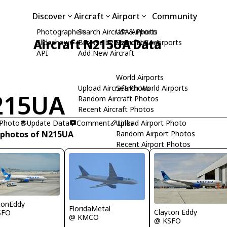
Discover
Aircraft
Airport
Community
Photographers
Search Aircraft & Photo
USA Airports
Aircraft N215UA Data
Slideshows
Browse by Manufacturer
Search USA Airports
API
Add New Aircraft
World Airports
Upload Aircraft Photo
Search World Airports
215UA
Random Aircraft Photos
Recent Aircraft Photos
 Photo
Update Data
Comment
Upload Airport Photo
Links
 photos of N215UA
Random Airport Photos
Recent Airport Photos
tonEddy
FloridaMetal
Clayton Eddy
SFO
@ KMCO
@ KSFO