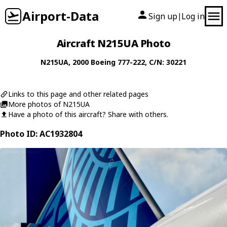
Airport-Data
Sign up
Log in
|
Aircraft N215UA Photo
N215UA
, 2000
Boeing
777-222
, C/N: 30221
Links to this page and other related pages
More photos of N215UA
Have a photo of this aircraft? Share with others.
Photo ID: AC1932804