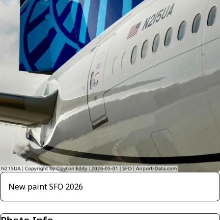
New paint SFO 2026