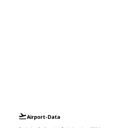
Airport-Data