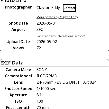
Photo Info
Photographer
Clayton Eddy
Contact
More photos by Clayton Eddy
Shot Date
2026-05-01
Airport
SFO
San Francisco International Airport
Upload Date
2026-05-02
Views
72
EXIF Data
Camera Make
SONY
Camera Model
ILCE-7RM3
Lens
24-70mm F2.8 DG DN II | Art 024
Shutter Speed
1/1000 sec
Aperture
f/11
ISO
100
Focal Length
70 mm