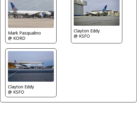
Clayton Eddy
Mark Pasqualino
@ KSFO
@ KORD
Clayton Eddy
@ KSFO