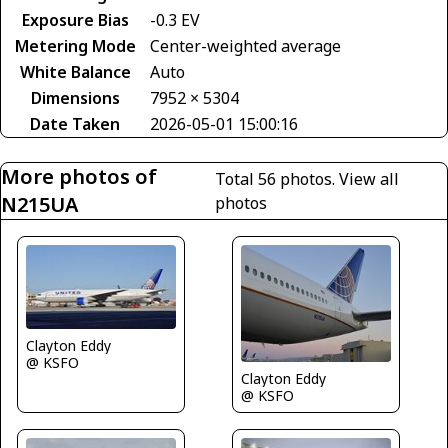
Exposure Bias
-0.3 EV
Metering Mode
Center-weighted average
White Balance
Auto
Dimensions
7952 × 5304
Date Taken
2026-05-01 15:00:16
More photos of
Total 56 photos.
View all
N215UA
photos
Clayton Eddy
@ KSFO
Clayton Eddy
@ KSFO