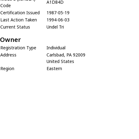
A1D84D
Code
Certification Issued
1987-05-19
Last Action Taken
1994-06-03
Current Status
Undel Tri
Owner
Registration Type
Individual
Address
Carlsbad, PA 92009
United States
Region
Eastern