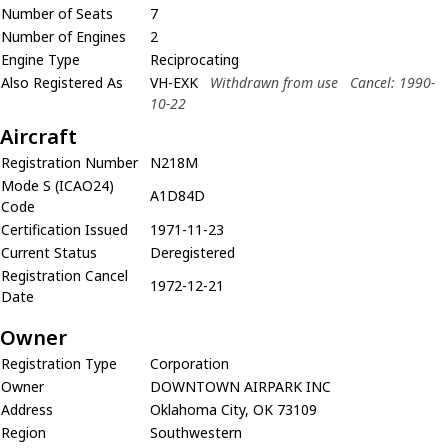
Number of Seats
7
Number of Engines
2
Engine Type
Reciprocating
Also Registered As
VH-EXK
Withdrawn from use
Cancel: 1990-
10-22
Aircraft
Registration Number
N218M
Mode S (ICAO24)
A1D84D
Code
Certification Issued
1971-11-23
Current Status
Deregistered
Registration Cancel
1972-12-21
Date
Owner
Registration Type
Corporation
Owner
DOWNTOWN AIRPARK INC
Address
Oklahoma City, OK 73109
Region
Southwestern