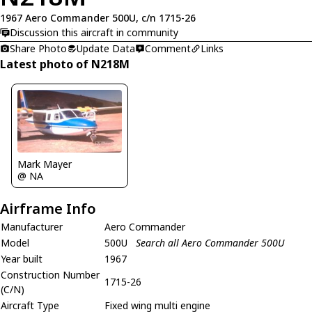
1967 Aero Commander 500U, c/n 1715-26
Discussion this aircraft in community
Share Photo
Update Data
Comment
Links
Latest photo of N218M
Mark Mayer
@ NA
Airframe Info
Manufacturer
Aero Commander
Model
500U
Search all Aero Commander 500U
Year built
1967
Construction Number
1715-26
(C/N)
Aircraft Type
Fixed wing multi engine