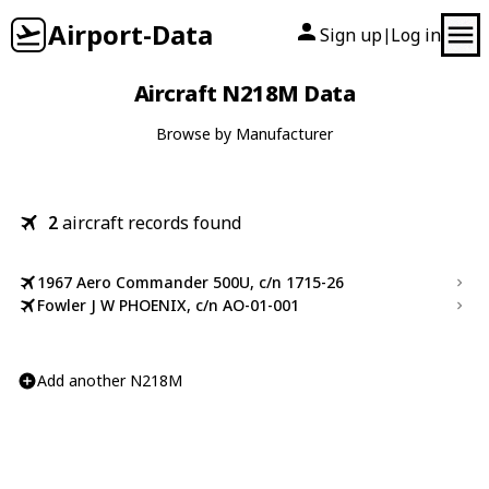
Airport-Data
Sign up
Log in
|
Aircraft N218M Data
Browse by Manufacturer
2
aircraft records found
1967 Aero Commander 500U, c/n 1715-26
Fowler J W PHOENIX, c/n AO-01-001
Add another N218M