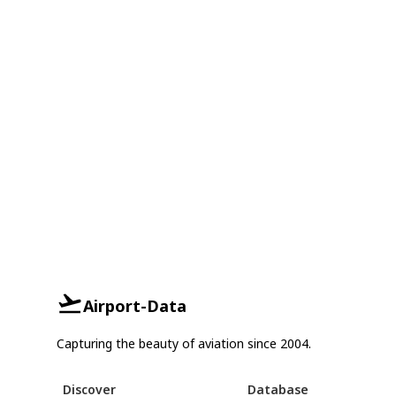
Airport-Data
Capturing the beauty of aviation since 2004.
Discover
Database