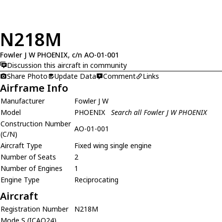
N218M
Fowler J W PHOENIX, c/n AO-01-001
Discussion this aircraft in community
Share Photo
Update Data
Comment
Links
Airframe Info
Manufacturer
Fowler J W
Model
PHOENIX
Search all Fowler J W PHOENIX
Construction Number
AO-01-001
(C/N)
Aircraft Type
Fixed wing single engine
Number of Seats
2
Number of Engines
1
Engine Type
Reciprocating
Aircraft
Registration Number
N218M
Mode S (ICAO24)