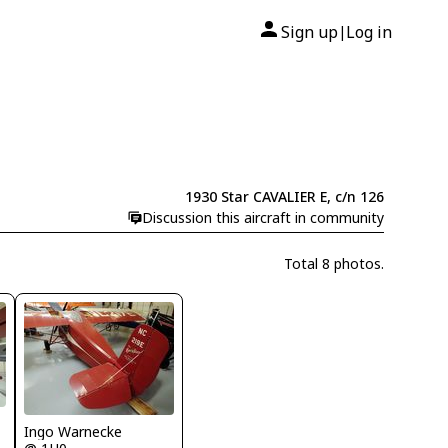
Sign up
Log in
|
1930 Star CAVALIER E, c/n 126
Discussion this aircraft in community
Total 8 photos.
Ingo Warnecke