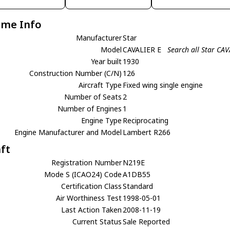
ame Info
Manufacturer
Star
Model
CAVALIER E
Search all Star CAV
Year built
1930
Construction Number (C/N)
126
Aircraft Type
Fixed wing single engine
Number of Seats
2
Number of Engines
1
Engine Type
Reciprocating
Engine Manufacturer and Model
Lambert R266
aft
Registration Number
N219E
Mode S (ICAO24) Code
A1DB55
Certification Class
Standard
Air Worthiness Test
1998-05-01
Last Action Taken
2008-11-19
Current Status
Sale Reported