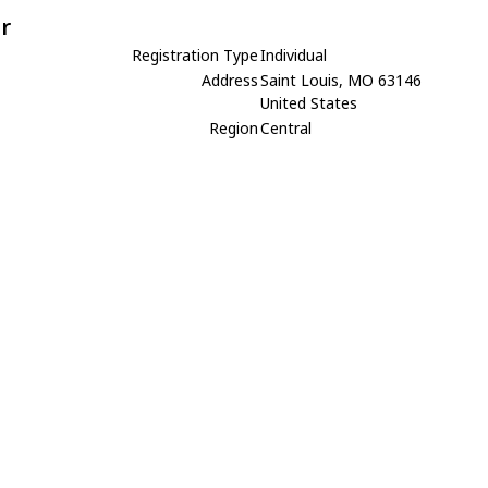
r
Registration Type
Individual
Address
Saint Louis, MO 63146
United States
Region
Central