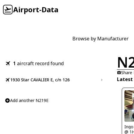
Airport-Data
Browse by Manufacturer
N
1
aircraft record found
Share
Latest
1930 Star CAVALIER E, c/n 126
Add another N219E
Ingo
@ 1