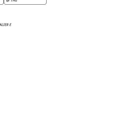
@ 1H0
ALIER E