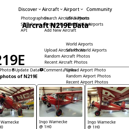
Discover
Aircraft
Airport
Community
Photographers
Search Aircraft & Photo
USA Airports
Aircraft N219E Data
Slideshows
Browse by Manufacturer
Search USA Airports
API
Add New Aircraft
World Airports
Upload Aircraft Photo
Search World Airports
219E
Random Aircraft Photos
Recent Aircraft Photos
 Photo
Update Data
Comment
Upload Airport Photo
Links
 photos of N219E
Random Airport Photos
Recent Airport Photos
Ingo Warnecke
 Warnecke
Ingo Warnecke
@ 1H0
H0
@ 1H0