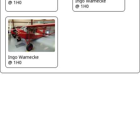
Ingo Warnecke
@ 1H0
@ 1H0
Ingo Warnecke
@ 1H0