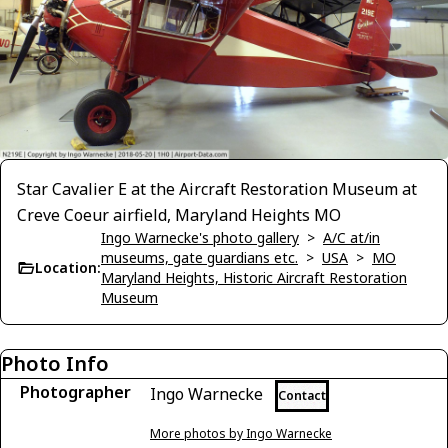
Star Cavalier E at the Aircraft Restoration Museum at
Creve Coeur airfield, Maryland Heights MO
Ingo Warnecke's photo gallery
>
A/C at/in
museums, gate guardians etc.
>
USA
>
MO
Location:
Maryland Heights, Historic Aircraft Restoration
Museum
Photo Info
Photographer
Ingo Warnecke
Contact
More photos by Ingo Warnecke