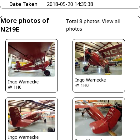
Date Taken
2018-05-20 14:39:38
More photos of
Total 8 photos.
View all
N219E
photos
Ingo Warnecke
Ingo Warnecke
@ 1H0
@ 1H0
Ingo Warnecke