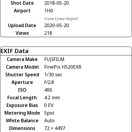
Shot Date
2018-05-20
Airport
1H0
Creve Coeur Airport
Upload Date
2020-05-20
Views
218
EXIF Data
Camera Make
FUJIFILM
Camera Model
FinePix HS20EXR
Shutter Speed
1/30 sec
Aperture
f/2.8
ISO
400
Focal Length
4.2 mm
Exposure Bias
0 EV
Metering Mode
Spot
White Balance
Auto
Dimensions
72 × 4497