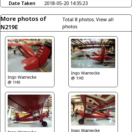
Date Taken
2018-05-20 14:35:23
More photos of
Total 8 photos.
View all
N219E
photos
Ingo Warnecke
Ingo Warnecke
@ 1H0
@ 1H0
Ingo Warnecke