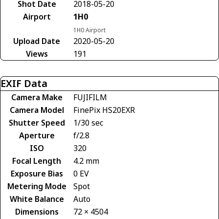
Shot Date
2018-05-20
Airport
1H0
1H0 Airport
Upload Date
2020-05-20
Views
191
EXIF Data
Camera Make
FUJIFILM
Camera Model
FinePix HS20EXR
Shutter Speed
1/30 sec
Aperture
f/2.8
ISO
320
Focal Length
4.2 mm
Exposure Bias
0 EV
Metering Mode
Spot
White Balance
Auto
Dimensions
72 × 4504