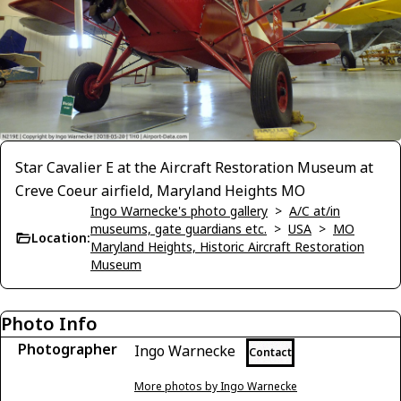
Star Cavalier E at the Aircraft Restoration Museum at
Creve Coeur airfield, Maryland Heights MO
Ingo Warnecke's photo gallery
>
A/C at/in
museums, gate guardians etc.
>
USA
>
MO
Location:
Maryland Heights, Historic Aircraft Restoration
Museum
Photo Info
Photographer
Ingo Warnecke
Contact
More photos by Ingo Warnecke