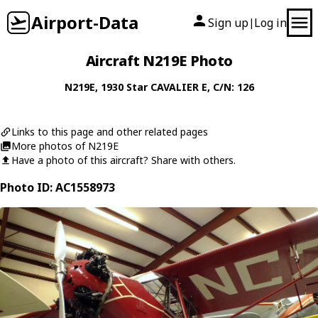
Airport-Data
Sign up
Log in
|
Aircraft N219E Photo
N219E
, 1930
Star
CAVALIER E
, C/N: 126
Links to this page and other related pages
More photos of N219E
Have a photo of this aircraft? Share with others.
Photo ID: AC1558973