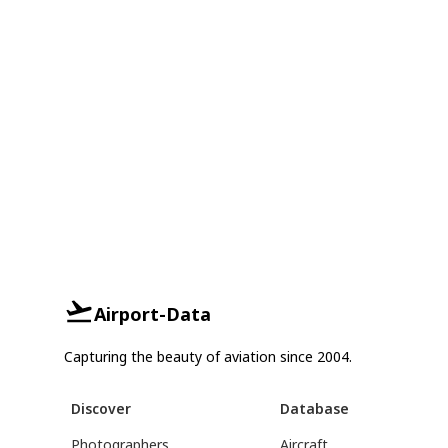
Airport-Data
Capturing the beauty of aviation since 2004.
Discover
Database
Photographers
Aircraft