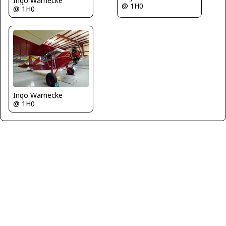
Ingo Warnecke
@ 1H0
@ 1H0
Ingo Warnecke
@ 1H0