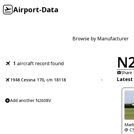
Airport-Data
Browse by Manufacturer
N
1
aircraft record found
Share
Latest
1948 Cessna 170, c/n 18118
Add another N2608V
Mark
@ C