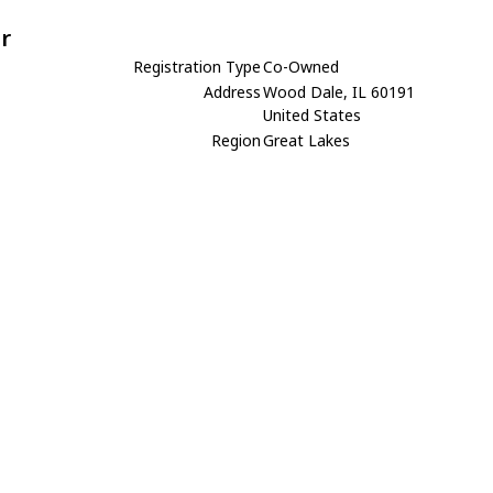
r
Registration Type
Co-Owned
Address
Wood Dale, IL 60191
United States
Region
Great Lakes