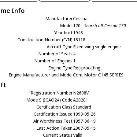
ame Info
Manufacturer
Cessna
Model
170
Search all Cessna 170
Year built
1948
Construction Number (C/N)
18118
Aircraft Type
Fixed wing single engine
Number of Seats
4
Number of Engines
1
Engine Type
Reciprocating
Engine Manufacturer and Model
Cont Motor C145 SERIES
aft
Registration Number
N2608V
Mode S (ICAO24) Code
A28281
Certification Class
Standard
Certification Issued
1998-05-26
Air Worthiness Test
1957-06-19
Last Action Taken
2007-05-15
Current Status
Valid