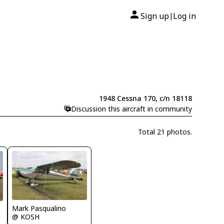
Sign up
Log in
|
1948 Cessna 170, c/n 18118
Discussion this aircraft in community
Total 21 photos.
Mark Pasqualino
@ KOSH