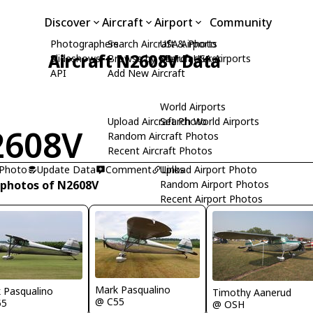
Discover
Aircraft
Airport
Community
Photographers
Search Aircraft & Photo
USA Airports
Aircraft N2608V Data
Slideshows
Browse by Manufacturer
Search USA Airports
API
Add New Aircraft
World Airports
Upload Aircraft Photo
Search World Airports
2608V
Random Aircraft Photos
Recent Aircraft Photos
 Photo
Update Data
Comment
Upload Airport Photo
Links
 photos of N2608V
Random Airport Photos
Recent Airport Photos
Mark Pasqualino
 Pasqualino
Timothy Aanerud
@ C55
55
@ OSH