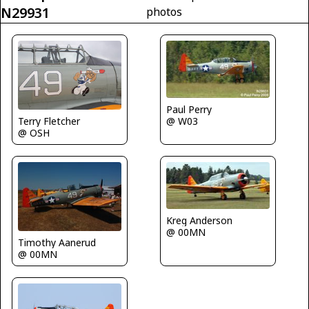
N29931
photos
Paul Perry
@ W03
Terry Fletcher
@ OSH
Kreg Anderson
@ 00MN
Timothy Aanerud
@ 00MN