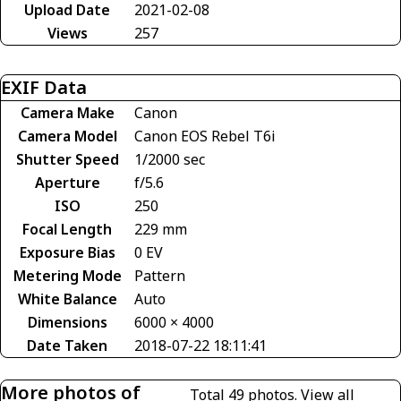
Upload Date
2021-02-08
Views
257
EXIF Data
Camera Make
Canon
Camera Model
Canon EOS Rebel T6i
Shutter Speed
1/2000 sec
Aperture
f/5.6
ISO
250
Focal Length
229 mm
Exposure Bias
0 EV
Metering Mode
Pattern
White Balance
Auto
Dimensions
6000 × 4000
Date Taken
2018-07-22 18:11:41
More photos of
Total 49 photos.
View all