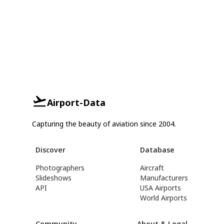
Airport-Data
Capturing the beauty of aviation since 2004.
Discover
Database
Photographers
Aircraft
Slideshows
Manufacturers
API
USA Airports
World Airports
Community
About & Legal