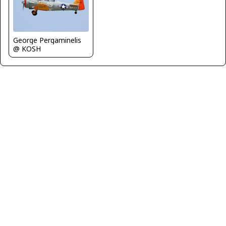
George Pergaminelis
@ KOSH