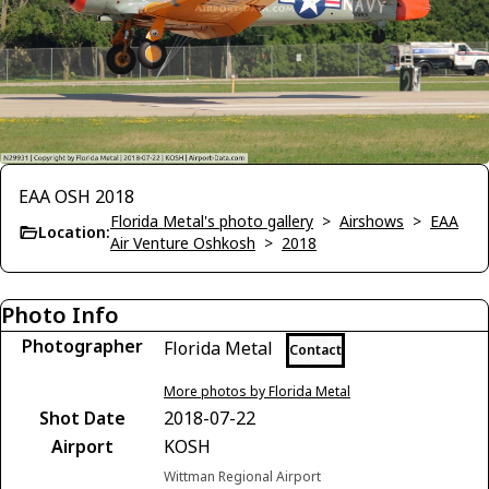
EAA OSH 2018
Florida Metal's photo gallery
>
Airshows
>
EAA
Location:
Air Venture Oshkosh
>
2018
Photo Info
Photographer
Florida Metal
Contact
More photos by Florida Metal
Shot Date
2018-07-22
Airport
KOSH
Wittman Regional Airport