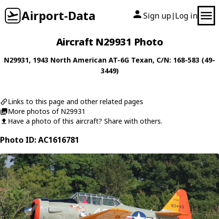
Airport-Data
Sign up
Log in
|
Aircraft N29931 Photo
N29931
, 1943
North American
AT-6G Texan
, C/N: 168-583 (49-
3449)
Links to this page and other related pages
More photos of N29931
Have a photo of this aircraft? Share with others.
Photo ID: AC1616781