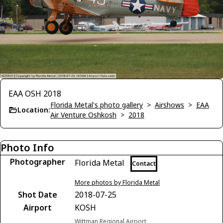
EAA OSH 2018
Florida Metal's photo gallery
>
Airshows
>
EAA
Location:
Air Venture Oshkosh
>
2018
Photo Info
Photographer
Florida Metal
Contact
More photos by Florida Metal
Shot Date
2018-07-25
Airport
KOSH
Wittman Regional Airport