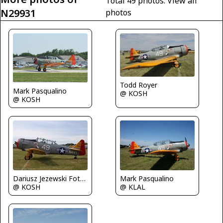
Total 49 photos.
View all
N29931
photos
Todd Royer
Mark Pasqualino
@ KOSH
@ KOSH
Mark Pasqualino
Dariusz Jezewski FotoDJ.com
@ KLAL
@ KOSH