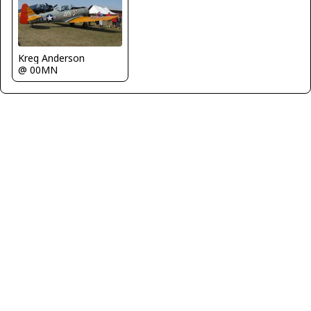
Kreg Anderson
@ 00MN