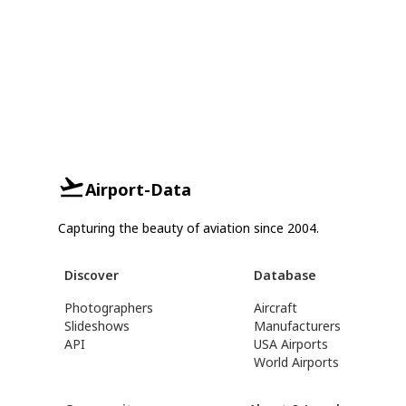
Airport-Data
Capturing the beauty of aviation since 2004.
Discover
Database
Photographers
Aircraft
Slideshows
Manufacturers
API
USA Airports
World Airports