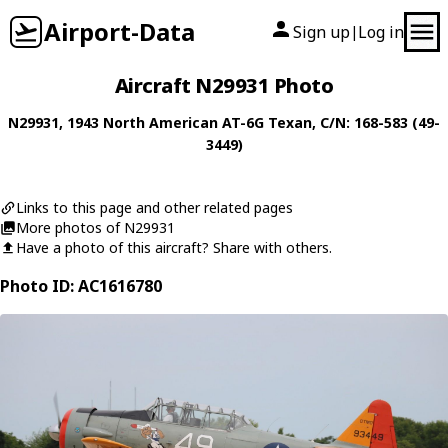
Airport-Data
Sign up
Log in
|
Aircraft N29931 Photo
N29931
, 1943
North American
AT-6G Texan
, C/N: 168-583 (49-
3449)
Links to this page and other related pages
More photos of N29931
Have a photo of this aircraft? Share with others.
Photo ID: AC1616780