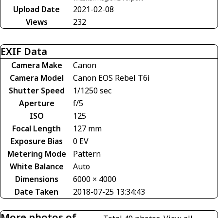
Upload Date
2021-02-08
Views
232
EXIF Data
Camera Make
Canon
Camera Model
Canon EOS Rebel T6i
Shutter Speed
1/1250 sec
Aperture
f/5
ISO
125
Focal Length
127 mm
Exposure Bias
0 EV
Metering Mode
Pattern
White Balance
Auto
Dimensions
6000 × 4000
Date Taken
2018-07-25 13:34:43
More photos of