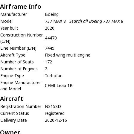
Airframe Info
Manufacturer
Boeing
Model
737 MAX 8
Search all Boeing 737 MAX 8
Year built
2020
Construction Number
44470
(C/N)
Line Number (L/N)
7445
Aircraft Type
Fixed wing multi engine
Number of Seats
172
Number of Engines
2
Engine Type
Turbofan
Engine Manufacturer
CFMI Leap 1B
and Model
Aircraft
Registration Number
N315SD
Current Status
registered
Delivery Date
2020-12-16
Owner