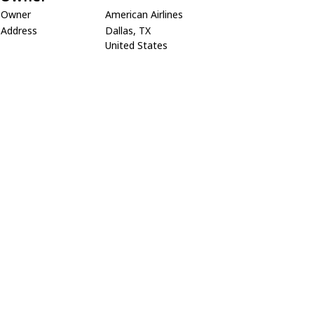
Owner
American Airlines
Address
Dallas, TX
United States