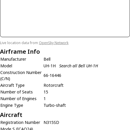
Live location data from
OpenSky Network
Airframe Info
Manufacturer
Bell
Model
UH-1H
Search all Bell UH-1H
Construction Number
66-16446
(C/N)
Aircraft Type
Rotorcraft
Number of Seats
15
Number of Engines
1
Engine Type
Turbo-shaft
Aircraft
Registration Number
N315SD
Mode S (ICAO24)