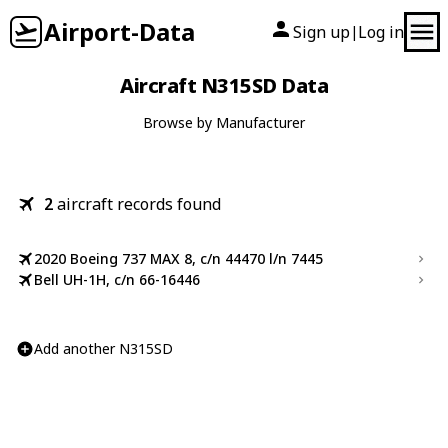
Airport-Data
Sign up
Log in
|
Aircraft N315SD Data
Browse by Manufacturer
2
aircraft records found
2020 Boeing 737 MAX 8, c/n 44470 l/n 7445
Bell UH-1H, c/n 66-16446
Add another N315SD