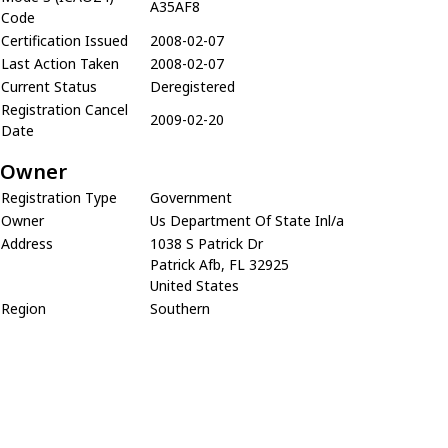
A35AF8
Code
Certification Issued
2008-02-07
Last Action Taken
2008-02-07
Current Status
Deregistered
Registration Cancel
2009-02-20
Date
Owner
Registration Type
Government
Owner
Us Department Of State Inl/a
Address
1038 S Patrick Dr
Patrick Afb, FL 32925
United States
Region
Southern