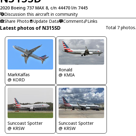
2020 Boeing 737 MAX 8, c/n 44470 l/n 7445
Discussion this aircraft in community
Share Photo
Update Data
Comment
Links
Latest photos of N315SD
Total 7 photos.
Ronald
MarkKalfas
@ KMIA
@ KORD
Suncoast Spotter
Suncoast Spotter
@ KRSW
@ KRSW