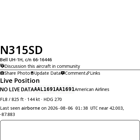
N315SD
Bell UH-1H, c/n 66-16446
Discussion this aircraft in community
Share Photo
Update Data
Comment
Links
Live Position
NO LIVE DATA
AAL1691
AA1691
American Airlines
FL8 / 825 ft · 144 kt · HDG 270
Last seen
airborne
on
near 42.003,
2026-08-06 01:38 UTC
-87.883