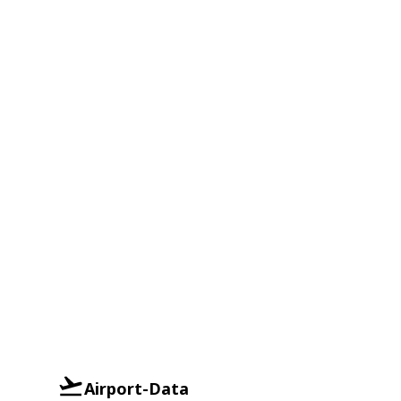
Airport-Data