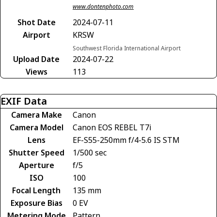
www.dontenphoto.com
Shot Date
2024-07-11
Airport
KRSW
Southwest Florida International Airport
Upload Date
2024-07-22
Views
113
EXIF Data
Camera Make
Canon
Camera Model
Canon EOS REBEL T7i
Lens
EF-S55-250mm f/4-5.6 IS STM
Shutter Speed
1/500 sec
Aperture
f/5
ISO
100
Focal Length
135 mm
Exposure Bias
0 EV
Metering Mode
Pattern