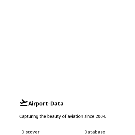
Airport-Data
Capturing the beauty of aviation since 2004.
Discover
Database