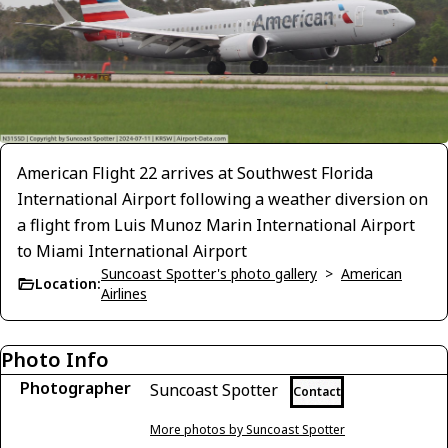
American Flight 22 arrives at Southwest Florida
International Airport following a weather diversion on
a flight from Luis Munoz Marin International Airport
to Miami International Airport
Suncoast Spotter's photo gallery
>
American
Location:
Airlines
Photo Info
Photographer
Suncoast Spotter
Contact
More photos by Suncoast Spotter