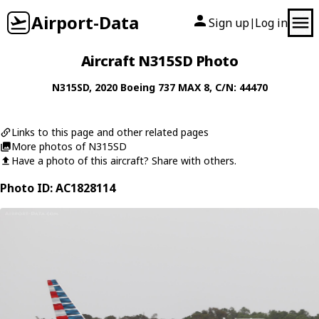
Airport-Data
Sign up
Log in
|
Aircraft N315SD Photo
N315SD
, 2020
Boeing
737 MAX 8
, C/N: 44470
Links to this page and other related pages
More photos of N315SD
Have a photo of this aircraft? Share with others.
Photo ID: AC1828114