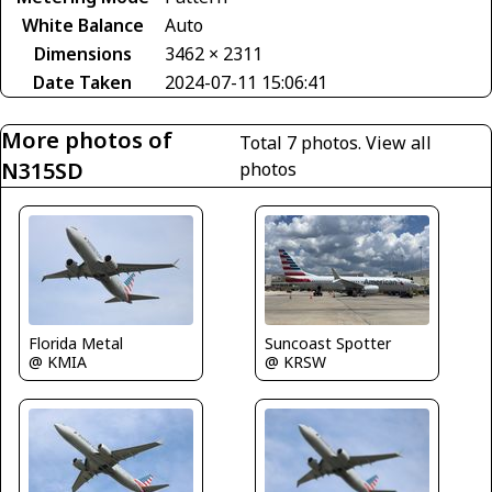
White Balance
Auto
Dimensions
3462 × 2311
Date Taken
2024-07-11 15:06:41
More photos of
Total 7 photos.
View all
N315SD
photos
Florida Metal
Suncoast Spotter
@ KMIA
@ KRSW