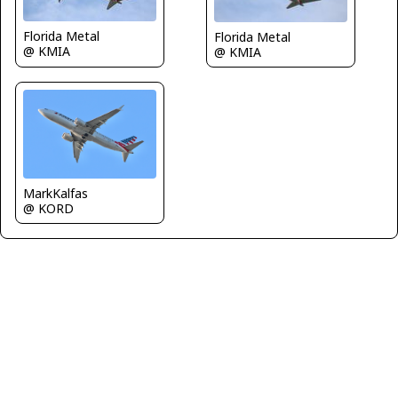
Florida Metal
Florida Metal
@ KMIA
@ KMIA
MarkKalfas
@ KORD