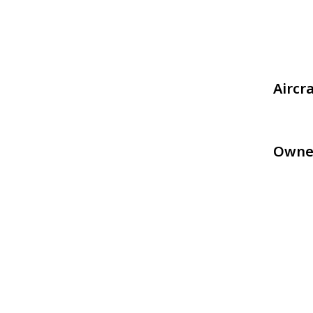
Aircr
Owne