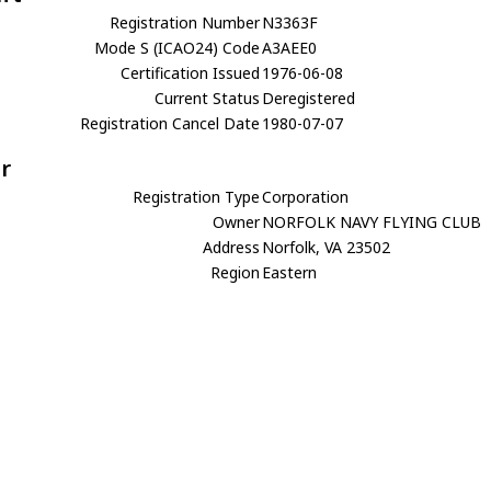
Registration Number
N3363F
Mode S (ICAO24) Code
A3AEE0
Certification Issued
1976-06-08
Current Status
Deregistered
Registration Cancel Date
1980-07-07
r
Registration Type
Corporation
Owner
NORFOLK NAVY FLYING CLUB
Address
Norfolk, VA 23502
Region
Eastern