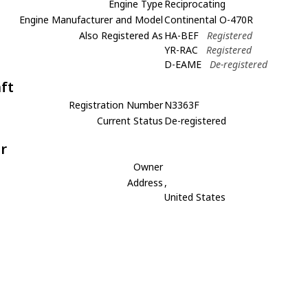
Engine Type
Reciprocating
Engine Manufacturer and Model
Continental O-470R
Also Registered As
HA-BEF
Registered
YR-RAC
Registered
D-EAME
De-registered
aft
Registration Number
N3363F
Current Status
De-registered
r
Owner
Address
,
United States