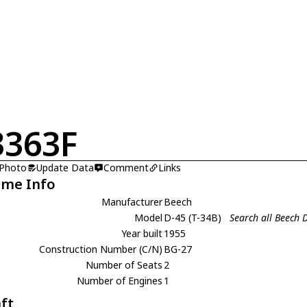
363F
 Photo
Update Data
Comment
Links
ame Info
Manufacturer
Beech
Model
D-45 (T-34B)
Search all Beech D
Year built
1955
Construction Number (C/N)
BG-27
Number of Seats
2
Number of Engines
1
aft