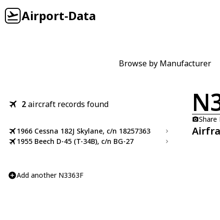
Airport-Data
Browse by Manufacturer
N3
2
aircraft records found
Share
Airfr
1966 Cessna 182J Skylane, c/n 18257363
1955 Beech D-45 (T-34B), c/n BG-27
Add another N3363F