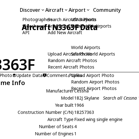
Discover
Aircraft
Airport
Community
Photographers
Search Aircraft & Photo
USA Airports
Aircraft N3363F Data
Slideshows
Browse by Manufacturer
Search USA Airports
API
Add New Aircraft
World Airports
Upload Aircraft Photo
Search World Airports
363F
Random Aircraft Photos
Recent Aircraft Photos
 Photo
Update Data
Comment
Upload Airport Photo
Links
ame Info
Random Airport Photos
Recent Airport Photos
Manufacturer
Cessna
Model
182J Skylane
Search all Cessna 
Year built
1966
Construction Number (C/N)
18257363
Aircraft Type
Fixed wing single engine
Number of Seats
4
Number of Engines
1