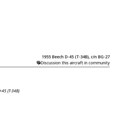
1955 Beech D-45 (T-34B), c/n BG-27
Discussion this aircraft in community
-45 (T-34B)