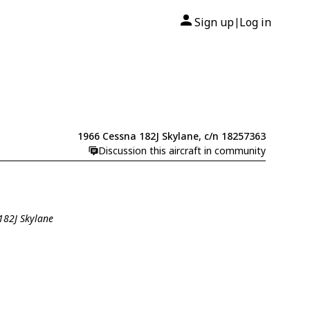
Sign up
Log in
|
1966 Cessna 182J Skylane, c/n 18257363
Discussion this aircraft in community
182J Skylane