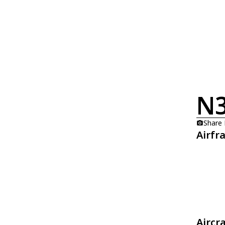
N3
Share
Airfr
Aircr